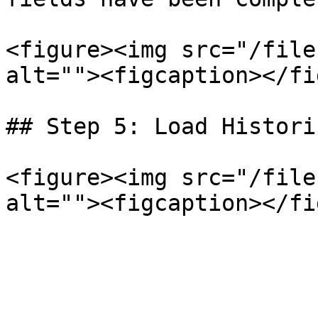
<figure><img src="/file
alt=""><figcaption></fi
## Step 5: Load Histori
<figure><img src="/file