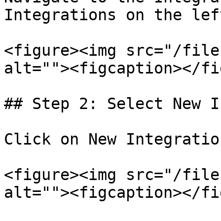
Integrations on the lef
<figure><img src="/file
alt=""><figcaption></fi
## Step 2: Select New I
Click on New Integratio
<figure><img src="/file
alt=""><figcaption></fi