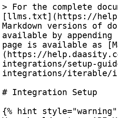
> For the complete docu
[llms.txt](https://help
Markdown versions of do
available by appending 
page is available as [M
(https://help.daasity.c
integrations/setup-guid
integrations/iterable/i
# Integration Setup

{% hint style="warning" 