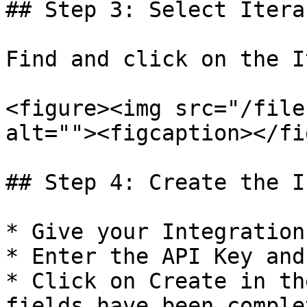
## Step 3: Select Iterab
Find and click on the I
<figure><img src="/file
alt=""><figcaption></fi
## Step 4: Create the I
* Give your Integration
* Enter the API Key and
* Click on Create in th
fields have been complet