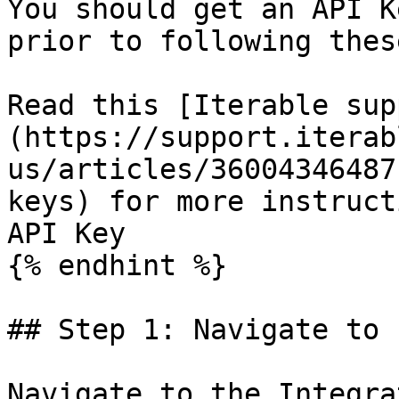
You should get an API K
prior to following thes
Read this [Iterable sup
(https://support.iterab
us/articles/36004346487
keys) for more instruct
API Key

{% endhint %}

## Step 1: Navigate to 
Navigate to the Integra