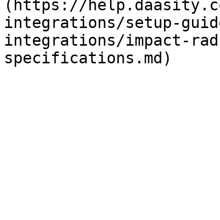
(https://help.daasity.c
integrations/setup-guid
integrations/impact-rad