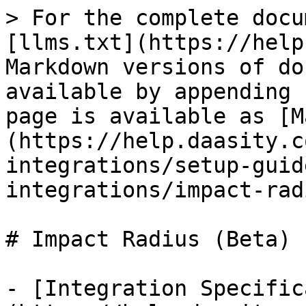
> For the complete docu
[llms.txt](https://help
Markdown versions of do
available by appending 
page is available as [M
(https://help.daasity.c
integrations/setup-guid
integrations/impact-rad
# Impact Radius (Beta)

- [Integration Specific