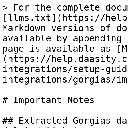
> For the complete docu
[llms.txt](https://help
Markdown versions of do
available by appending 
page is available as [M
(https://help.daasity.c
integrations/setup-guid
integrations/gorgias/im
# Important Notes

## Extracted Gorgias da