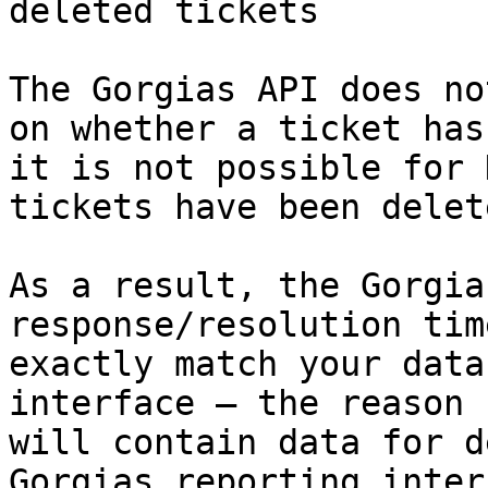
deleted tickets

The Gorgias API does no
on whether a ticket has
it is not possible for 
tickets have been delet
As a result, the Gorgia
response/resolution tim
exactly match your data
interface — the reason 
will contain data for d