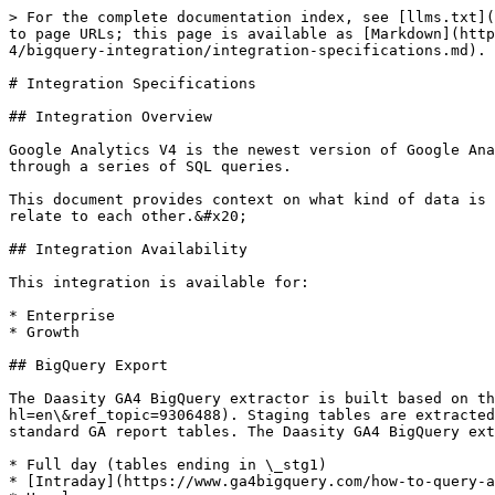
> For the complete documentation index, see [llms.txt](https://help.daasity.com/llms.txt). Markdown versions of documentation pages are available by appending `.md` to page URLs; this page is available as [Markdown](https://help.daasity.com/core-concepts/data-integrations/setup-guides/digital-integrations/google-analytics-4/bigquery-integration/integration-specifications.md).

# Integration Specifications

## Integration Overview

Google Analytics V4 is the newest version of Google Analytics, wherein raw event data from Google Analytics V4 properties can be exported to BigQuery and then fetched through a series of SQL queries.

This document provides context on what kind of data is being gathered through this extractor, which endpoints that data is coming from, and how the extracted tables relate to each other.&#x20;

## Integration Availability

This integration is available for:

* Enterprise
* Growth

## BigQuery Export

The Daasity GA4 BigQuery extractor is built based on this [GA4 BigQuery Export Documentation](https://support.google.com/analytics/topic/9359001?hl=en\&ref_topic=9306488). Staging tables are extracted from BigQuery Exports via SQL and are then stitched together during the transformation process to create the standard GA report tables. The Daasity GA4 BigQuery extractor fetches reports in the following time periods:

* Full day (tables ending in \_stg1)
* [Intraday](https://www.ga4bigquery.com/how-to-query-an-intraday-table-and-combine-it-with-daily-tables-ua/) (tables ending in \_stg2)
* Hourly

{% hint style="info" %}
**NOTE:**&#x20;

* Daasity includes a cutover date for merchants that have both a GA3 and a GA4 integration. This allows merchants to link the integrations and set a date after which the UTS tables will be populated with data from GA4 instead of GA3.
* Intraday reports are currently unavailable but will be optional for merchants soon.
  {% endhint %}

## Entity Relationship Diagram (ERD)

[Click here to view the Daasity GA4 BigQuery integration](https://lucid.app/documents/embedded/25cf569d-b59b-4155-8e8b-534611ee81ea) illustrating the different tables and keys to join across tables.

## GA4 BigQuery Schema

The Daasity GA4 BigQuery extractor creates these tables using SQL and replication methods listed. The data is mapped from BigQuery to the table based on the mapping logic outlined in each table.

* [Base Landing Page](#base-landing-page)
* [Base PDP Performance](#base-pdp-performance)
* [Base Shopping Stage](#base-shopping-stage)
* [Base Transactions](#base-transactions)
* [Base Traffic](#base-traffic)
* [Base Traffic Hourly History](#base-traffic-hourly)

### **Base Landing Page**

* Endpoint: BigQuery Export
* Update Method: UPSERT
* Table Names:&#x20;
  * \[`ga4_bq_stg.base_landing_page_stg1`]
  * \[`ga4_bq_stg.base_landing_page_stg2`]

<table><thead><tr><th width="418">SQL</th><th>Database Column</th></tr></thead><tbody><tr><td>MD5('&#x3C;%= integration.account.id %>'||':'||stream_id||':'||created_on||':'||IFNULL(REGEXP_REPLACE(landing_page,r'\?.*',''),''))</td><td>id</td></tr><tr><td>stream_id</td><td>stream_id</td></tr><tr><td>PARSE_TIMESTAMP('%Y%m%d', event_date)</td><td>created_on</td></tr><tr><td>REGEXP_REPLACE(landing_page,r'\?.*','')</td><td>landing_page_path</td></tr><tr><td>SUM(pageviews)</td><td>pageviews</td></tr><tr><td>COUNT(DISTINCT ga_