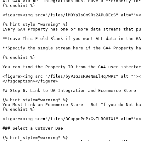
All GA4 via API integrations must have a **Property Id*
{% endhint %}

<figure><img src="/files/lMOYpIsCm9Rs2APuDEcS" alt=""><
{% hint style="warning" %}

Every GA4 Property has one or more data streams that pu
**Leave This Field Blank if you want ALL data in the GA
**Specify the single stream here if the GA4 Property ha
{% endhint %}

You can find the Property ID from the GA4 user interfac
<figure><img src="/files/byPIGJsR9eNmLl4q7WPz" alt=""><
</figcaption></figure>

## Step 6: Link to UA Integration and Ecommerce Store

{% hint style="warning" %}

You Must Link an Ecommerce Store - But If you do Not ha
{% endhint %}

<figure><img src="/files/BCuppnPnPiGvTLR06IXt" alt=""><
### Select a Cutover Dae

{% hint style="warning" %}
