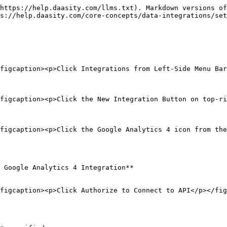
https://help.daasity.com/llms.txt). Markdown versions of
s://help.daasity.com/core-concepts/data-integrations/set
figcaption><p>Click Integrations from Left-Side Menu Bar
figcaption><p>Click the New Integration Button on top-ri
figcaption><p>Click the Google Analytics 4 icon from the
 Google Analytics 4 Integration**

figcaption><p>Click Authorize to Connect to API</p></fig