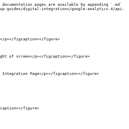
 documentation pages are available by appending `.md` 
up-guides/digital-integrations/google-analytics-4/api-
</p></figcaption></figure>

ght of screen</p></figcaption></figure>

 Integration Page</p></figcaption></figure>

caption></figure>
