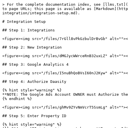
> For the complete documentation index, see [llms.txt](
to page URLs; this page is available as [Markdown](http
integration/integration-setup.md).

# Integration Setup

## Step 1: Integrations

<figure><img src="/files/7rGll8vPkGzbulDrBvGb" alt=""><
## Step 2: New Integration

<figure><img src="/files/dMGJycWWrceRnB32uxLZ" alt=""><
## Step 3: Google Analytics 4

<figure><img src="/files/I5nuBhQoBVsI60nJ2Kyw" alt=""><
## Step 4: Authorize Daasity

{% hint style="warning" %}

**NOTE: The Google Ads Account OWNER must Authorize the
{% endhint %}

<figure><img src="/files/ghMv9ZYvNmVcrT5SsmLg" alt=""><
## Step 5: Enter Property ID

{% hint style="warning" %}
