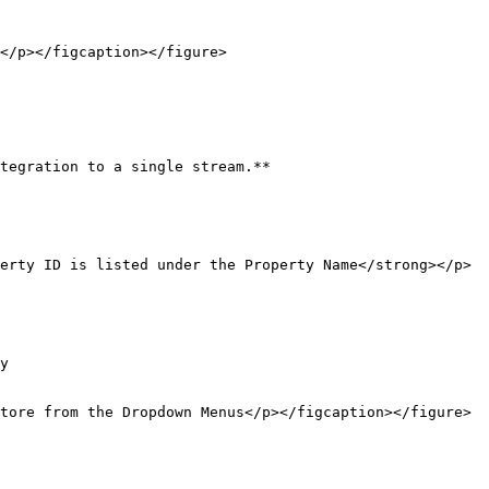
</p></figcaption></figure>

tegration to a single stream.**

erty ID is listed under the Property Name</strong></p>
y

tore from the Dropdown Menus</p></figcaption></figure>
