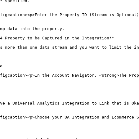
* specified.

figcaption><p>Enter the Property ID (Stream is Optional)
mp data into the property.

4 Property to be Captured in the Integration**

s more than one data stream and you want to limit the in
e.

figcaption><p>In the Account Navigator, <strong>The Prop
ve a Universal Analytics Integration to Link that is Oka
figcaption><p>Choose your UA Integration and Ecommerce S