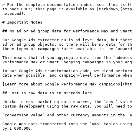
> For the complete documentation index, see [llms.txt](
to page URLs; this page is available as [Markdown](http
notes.md).

# Important Notes

## No ad or ad group data for Performance Max and Smart
Our Google Ads extractor pulls ad-level data, but there
ad or ad group objects, so there will be no data for th
these types of campaigns *are* available in the `adword
This means that if you aggregate data from the `adwords
Performance Max or Smart Shopping campaigns in your agg
In our Google Ads transformation code, we blend perform
data when possible, and campaign-level performance when
[Learn more about Google Performance Max campaigns](htt
## Cost in raw data is in microdollars

Unlike in most marketing data sources, the `cost` value
custom development using the raw data, you will need to
`conversion_value` and other currency amounts in the `a
Google Ads data transformed into the `ums` tables using