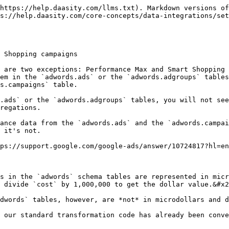
https://help.daasity.com/llms.txt). Markdown versions of
s://help.daasity.com/core-concepts/data-integrations/se
 Shopping campaigns

 are two exceptions: Performance Max and Smart Shopping 
em in the `adwords.ads` or the `adwords.adgroups` tables
s.campaigns` table.

.ads` or the `adwords.adgroups` tables, you will not see
regations.

ance data from the `adwords.ads` and the `adwords.campai
 it's not.

ps://support.google.com/google-ads/answer/10724817?hl=en
s in the `adwords` schema tables are represented in micr
 divide `cost` by 1,000,000 to get the dollar value.&#x2
dwords` tables, however, are *not* in microdollars and d
 our standard transformation code has already been conve