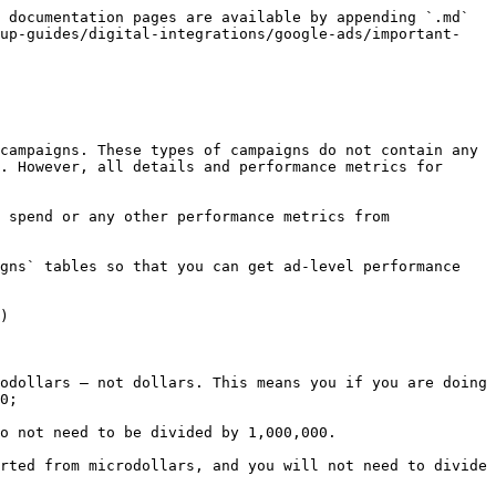
 documentation pages are available by appending `.md` 
tup-guides/digital-integrations/google-ads/important-
campaigns. These types of campaigns do not contain any 
. However, all details and performance metrics for 
 spend or any other performance metrics from 
gns` tables so that you can get ad-level performance 
)

odollars — not dollars. This means you if you are doing 
0;

o not need to be divided by 1,000,000.

rted from microdollars, and you will not need to divide 