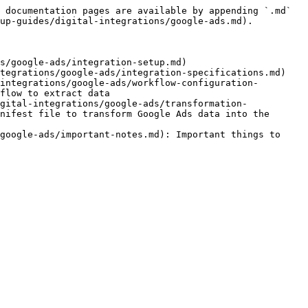
 documentation pages are available by appending `.md` 
up-guides/digital-integrations/google-ads.md).

s/google-ads/integration-setup.md)

tegrations/google-ads/integration-specifications.md)

integrations/google-ads/workflow-configuration-
flow to extract data

gital-integrations/google-ads/transformation-
nifest file to transform Google Ads data into the 
google-ads/important-notes.md): Important things to 