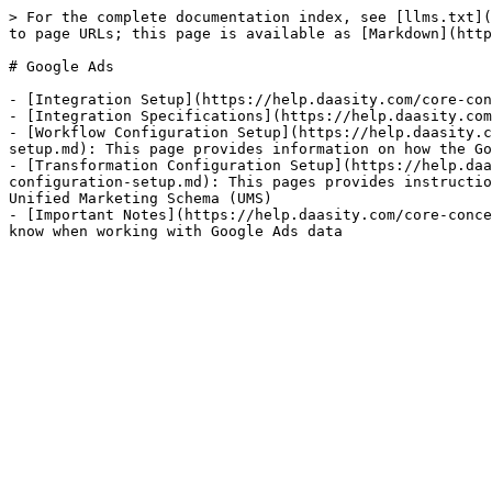
> For the complete documentation index, see [llms.txt](
to page URLs; this page is available as [Markdown](http
# Google Ads

- [Integration Setup](https://help.daasity.com/core-con
- [Integration Specifications](https://help.daasity.com
- [Workflow Configuration Setup](https://help.daasity.c
setup.md): This page provides information on how the Go
- [Transformation Configuration Setup](https://help.daa
configuration-setup.md): This pages provides instructio
Unified Marketing Schema (UMS)

- [Important Notes](https://help.daasity.com/core-conce