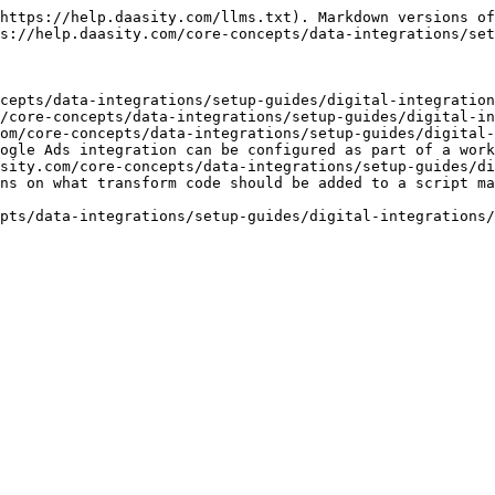
https://help.daasity.com/llms.txt). Markdown versions of
s://help.daasity.com/core-concepts/data-integrations/set
cepts/data-integrations/setup-guides/digital-integration
/core-concepts/data-integrations/setup-guides/digital-in
om/core-concepts/data-integrations/setup-guides/digital-
ogle Ads integration can be configured as part of a work
sity.com/core-concepts/data-integrations/setup-guides/di
ns on what transform code should be added to a script ma
pts/data-integrations/setup-guides/digital-integrations/