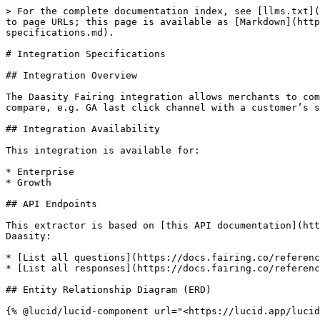
> For the complete documentation index, see [llms.txt](https://help.daasity.com/llms.txt). Markdown versions of documentation pages are available by appending `.md` to page URLs; this page is available as [Markdown](https://help.daasity.com/core-concepts/data-integrations/setup-guides/digital-integrations/fairing-v2/integration-specifications.md).

# Integration Specifications

## Integration Overview

The Daasity Fairing integration allows merchants to compare post-purchase survey responses with other order channel attribution models. This allows the customer to compare, e.g. GA last click channel with a customer’s survey response to form a more holistic view of which marketing channels drive a customer to make an order.

## Integration Availability

This integration is available for:

* Enterprise
* Growth

## API Endpoints

This extractor is based on [this API documentation](https://docs.fairing.co/reference/api). The following endpoints are used by Daasity to replicate data into Daasity:

* [List all questions](https://docs.fairing.co/reference/retrieve-questions)
* [List all responses](https://docs.fairing.co/reference/retrieve-responses)

## Entity Relationship Diagram (ERD)

{% @lucid/lucid-component url="<https://lucid.app/lucidchart/1a3432b6-eab3-449f-a81f-ae77adc2a972/view>" fullWidth="true" %}

## Fairing V2 Schema

The Fairing V2 extractor creates these tables using the endpoints and replication methods listed. The data is mapped from source API endpoint to the table based on the mapping logic outlined in each table.

* [Question Response Clarification Question Responses](#question-response-clarification-question-responses)
* [Question Responses](#question-responses)
* [Questions](#questions)
* [Responses](#responses)

### Questions

* Endpoint: [List all questions](https://docs.fairing.co/reference/retrieve-questions)
* Update Method: UPSERT
* Table Name: \[`fairing.questions`]

| JSON Element                   | Column               |
| ------------------------------ | -------------------- |
| $.data\[].allow\_other         | allow\_other         |
| $.data\[].customer\_type       | customer\_type       |
| $.data\[].frequency\_type      | frequency\_type      |
| $.data\[].id                   | id                   |
| $.data\[].inserted\_at         | inserted\_at         |
| $.data\[].other\_placeholder   | other\_placeholder   |
| $.data\[].prompt               | prompt               |
| $.data\[].published\_at        | published\_at        |
| $.data\[].randomize\_responses | randomize\_responses |
| $.data\[].submit\_text         | submit\_text         |
| $.data\[].type                 | type                 |
| $.data\[].updated\_at          | updated\_at          |
| MD5($.data\[].id)              | \_\_sync\_key        |

### Question Responses

* Endpoint: [List all questions](https://docs.fairing.co/reference/retrieve-questions)
* Update Method: UPSERT
* Table Name: \[`fairing.question_responses`]

<table data-full-width="true"><thead><tr><th>JSON Element</th><th>Column</th></tr></thead><tbody><tr><td>$.data[].responses[].clarification_question.allow_other</td><td>clarification_question__allow_other</td></tr><tr><td>$.data[].responses[].clarification_question.base_settings.auto_advance</td><td>clarification_question__base_settings__auto_advance</td></tr><tr><td>$.dat