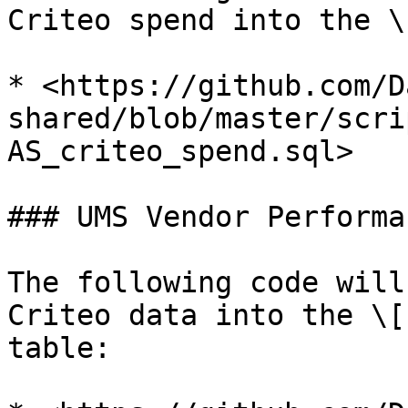
Criteo spend into the \
* <https://github.com/D
shared/blob/master/scri
AS_criteo_spend.sql>

### UMS Vendor Performan
The following code will
Criteo data into the \[
table:
