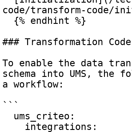
code/transform-code/ini
  {% endhint %}

### Transformation Code
To enable the data tran
schema into UMS, the fo
a workflow:

```

  ums_criteo:

    integrations:
