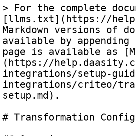
> For the complete docu
[llms.txt](https://help
Markdown versions of do
available by appending 
page is available as [M
(https://help.daasity.c
integrations/setup-guid
integrations/criteo/tra
setup.md).

# Transformation Config