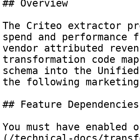
## Overview

The Criteo extractor pr
spend and performance f
vendor attributed reven
transformation code map
schema into the Unified
the following marketing
## Feature Dependencies

You must have enabled o
(/technical-docs/transf