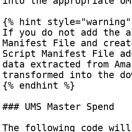
into the appropriate UM
{% hint style="warning" 
If you do not add the a
Manifest File and creat
Script Manifest File ad
data extracted from Ama
transformed into the do
{% endhint %}

### UMS Master Spend

The following code will