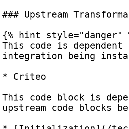
### Upstream Transforma
{% hint style="danger" %
This code is dependent 
integration being insta
* Criteo

This code block is depe
upstream code blocks be
* [Initialization](/tec