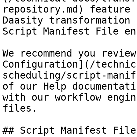
repository.md) feature 
Daasity transformation 
Script Manifest File en
We recommend you review
Configuration](/technic
scheduling/script-manif
of our Help documentati
with our workflow engin
files.

## Script Manifest File