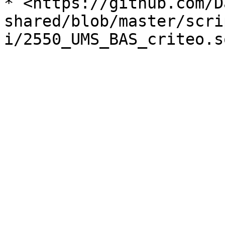
* <https://github.com/D
shared/blob/master/scri