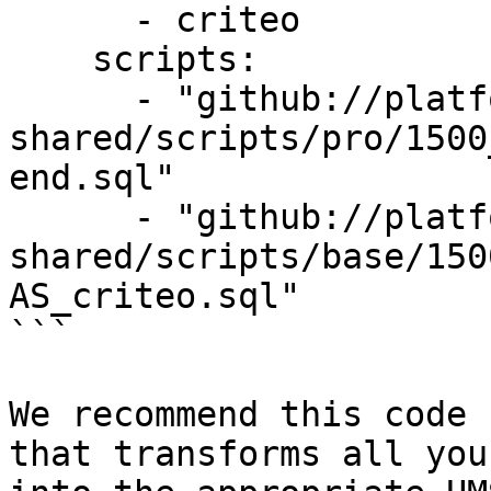
      - criteo

    scripts:

      - "github://platform-sql-
shared/scripts/pro/1500
end.sql"

      - "github://platform-sql-
shared/scripts/base/150
AS_criteo.sql"

```

We recommend this code 
that transforms all you