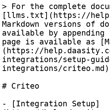
> For the complete docu
[llms.txt](https://help
Markdown versions of do
available by appending 
page is available as [M
(https://help.daasity.c
integrations/setup-guid
integrations/criteo.md).
# Criteo

- [Integration Setup]