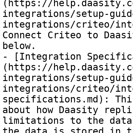
(https://help.daasity.c
integrations/setup-guid
integrations/criteo/int
Connect Criteo to Daasi
below.

- [Integration Specific
(https://help.daasity.c
integrations/setup-guid
integrations/criteo/int
specifications.md): Thi
about how Daasity repli
limitations to the data
the data is stored in t