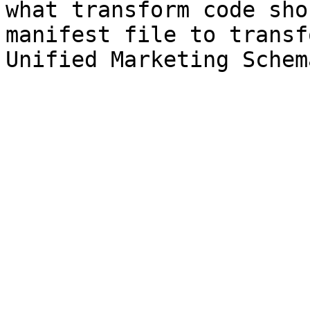
what transform code sho
manifest file to transf