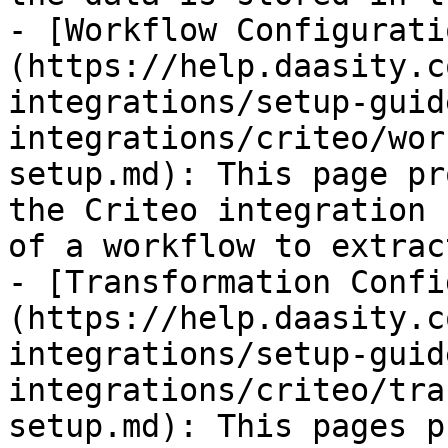
- [Workflow Configurati
(https://help.daasity.c
integrations/setup-guid
integrations/criteo/wor
setup.md): This page pr
the Criteo integration 
of a workflow to extrac
- [Transformation Confi
(https://help.daasity.c
integrations/setup-guid
integrations/criteo/tra
setup.md): This pages p