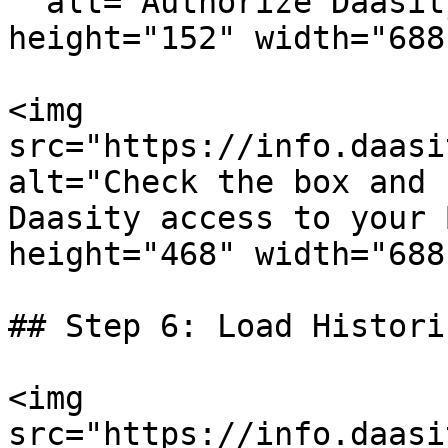
" alt="Authorize Daasit
height="152" width="688"
<img 
src="https://info.daasi
alt="Check the box and 
Daasity access to your 
height="468" width="688"
## Step 6: Load Histori
<img 
src="https://info.daasi