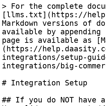
> For the complete docu
[llms.txt](https://help
Markdown versions of do
available by appending 
page is available as [M
(https://help.daasity.c
integrations/setup-guid
integrations/big-commer
# Integration Setup

## If you do NOT have a