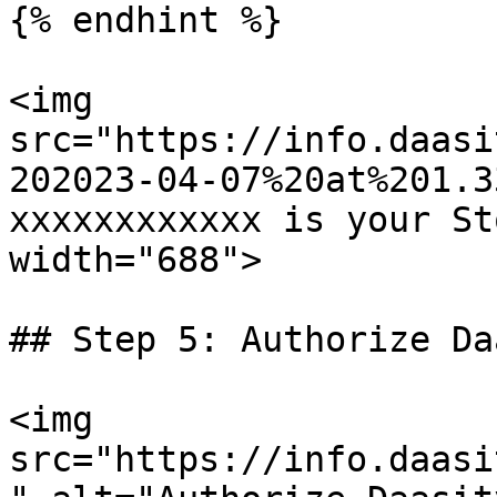
{% endhint %}

<img 
src="https://info.daasi
202023-04-07%20at%201.3
xxxxxxxxxxxx is your St
width="688">

## Step 5: Authorize Da
<img 
src="https://info.daasi