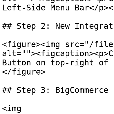
Left-Side Menu Bar</p><
## Step 2: New Integrat
<figure><img src="/file
alt=""><figcaption><p>C
Button on top-right of 
</figure>

## Step 3: BigCommerce I
<img 