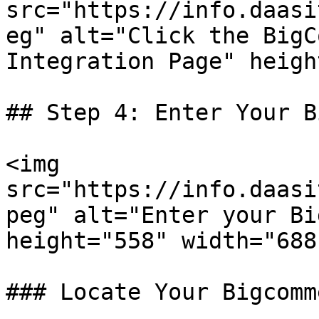
src="https://info.daasi
eg" alt="Click the BigC
Integration Page" heigh
## Step 4: Enter Your B
<img 
src="https://info.daasi
peg" alt="Enter your Bi
height="558" width="688"
### Locate Your Bigcomm