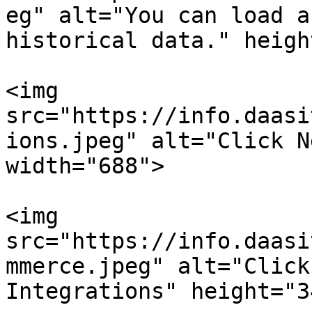
eg" alt="You can load a
historical data." heigh
<img 
src="https://info.daasi
ions.jpeg" alt="Click N
width="688">

<img 
src="https://info.daasi
mmerce.jpeg" alt="Click
Integrations" height="3