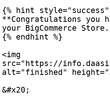
{% hint style="success" 
**Congratulations you h
your BigCommerce Store.*
{% endhint %}

<img 
src="https://info.daasi
alt="finished" height="