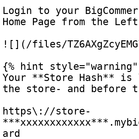
Login to your BigCommer
Home Page from the Left
![](/files/TZ6AXgZcyEMG
{% hint style="warning" 
Your **Store Hash** is 
the store- and before t
https\://store-
***xxxxxxxxxxxx***.mybi
ard
