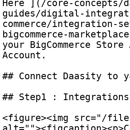
Here ](/core-concepts/d
guides/digital-integrat
commerce/integration-se
bigcommerce-marketplace
your BigCommerce Store 
Account.

## Connect Daasity to y
## Step1 : Integrations

<figure><img src="/file
alt=""><figcaption><p>C