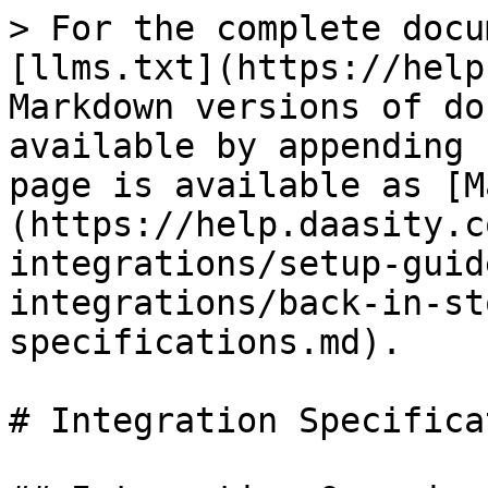
> For the complete docu
[llms.txt](https://help
Markdown versions of do
available by appending 
page is available as [M
(https://help.daasity.c
integrations/setup-guid
integrations/back-in-st
specifications.md).

# Integration Specifica