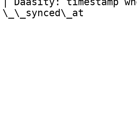
| Daasity: timestamp wh