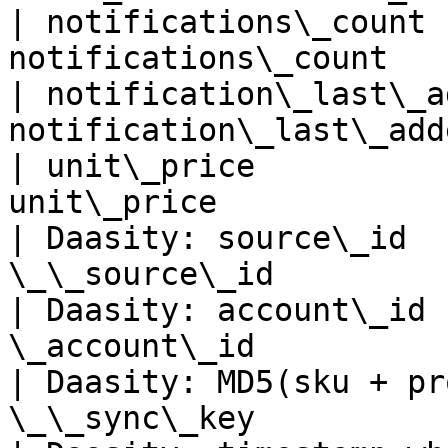
| notifications\_count 
notifications\_count   
| notification\_last\_a
notification\_last\_add
| unit\_price          
unit\_price            
| Daasity: source\_id  
\_\_source\_id         
| Daasity: account\_id 
\_account\_id          
| Daasity: MD5(sku + pr
\_\_sync\_key          