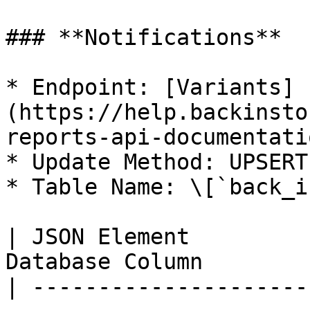
### **Notifications**

* Endpoint: [Variants]
(https://help.backinsto
reports-api-documentatio
* Update Method: UPSERT

* Table Name: \[`back_i
| JSON Element         
Database Column        
| ---------------------