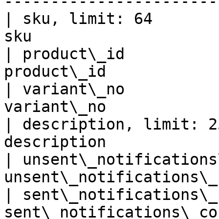
-----------------------
| sku, limit: 64       
sku                    
| product\_id          
product\_id            
| variant\_no          
variant\_no            
| description, limit: 2
description            
| unsent\_notifications
unsent\_notifications\_
| sent\_notifications\_
sent\_notifications\_co