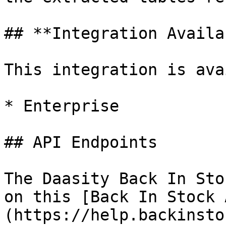
## **Integration Availa
This integration is ava
* Enterprise

## API Endpoints

The Daasity Back In Sto
on this [Back In Stock 
(https://help.backinsto