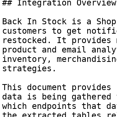
## Integration Overview

Back In Stock is a Shop
customers to get notifi
restocked. It provides 
product and email analy
inventory, merchandisin
strategies.

This document provides 
data is being gathered 
which endpoints that da
the extracted tables re