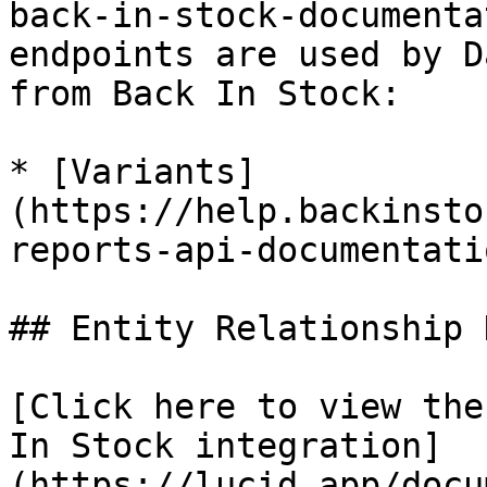
back-in-stock-documenta
endpoints are used by D
from Back In Stock:

* [Variants]
(https://help.backinsto
reports-api-documentatio
## Entity Relationship 
[Click here to view the
In Stock integration]
(https://lucid.app/docu