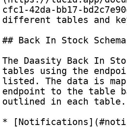
cfc1-42da-bb17-bd2c7e90
different tables and ke
## Back In Stock Schema

The Daasity Back In Sto
tables using the endpoi
listed. The data is map
endpoint to the table b
outlined in each table.

* [Notifications](#noti