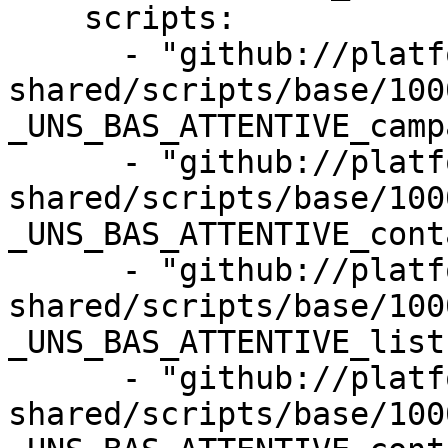
    scripts:

      - "github://platform-sql-
shared/scripts/base/100
_UNS_BAS_ATTENTIVE_camp
      - "github://platform-sql-
shared/scripts/base/100
_UNS_BAS_ATTENTIVE_cont
      - "github://platform-sql-
shared/scripts/base/100
_UNS_BAS_ATTENTIVE_list
      - "github://platform-sql-
shared/scripts/base/100