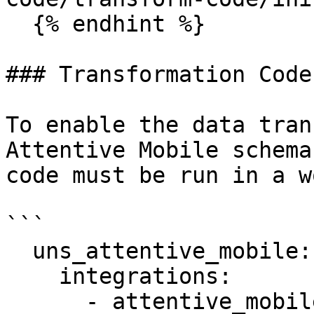
  {% endhint %}

### Transformation Code
To enable the data tran
Attentive Mobile schema
code must be run in a w
```

  uns_attentive_mobile:

    integrations:

      - attentive_mobile
