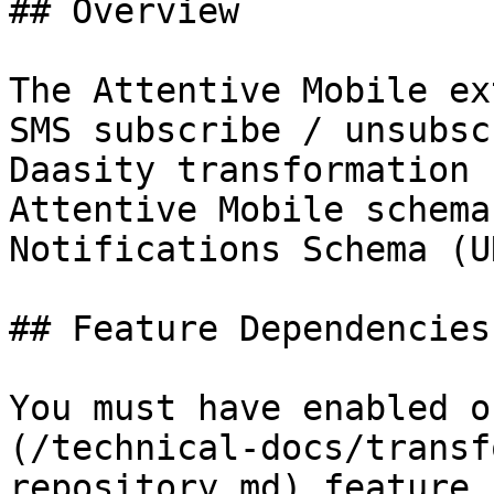
## Overview

The Attentive Mobile ex
SMS subscribe / unsubsc
Daasity transformation 
Attentive Mobile schema
Notifications Schema (UN
## Feature Dependencies

You must have enabled o
(/technical-docs/transf
repository.md) feature 