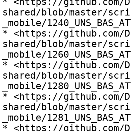
* <https://github.com/D
shared/blob/master/scri
_mobile/1240_UNS_BAS_AT
* <https://github.com/D
shared/blob/master/scri
_mobile/1260_UNS_BAS_AT
* <https://github.com/D
shared/blob/master/scri
_mobile/1280_UNS_BAS_AT
* <https://github.com/D
shared/blob/master/scri
_mobile/1281_UNS_BAS_AT
* <https://github.com/D