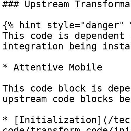
### Upstream Transforma
{% hint style="danger" %
This code is dependent 
integration being insta
* Attentive Mobile

This code block is depe
upstream code blocks be
* [Initialization](/tec
code/transform-code/ini