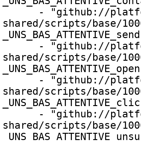
_UNS_BAS_ATTENTIVE_cont
      - "github://platform-sql-
shared/scripts/base/100
_UNS_BAS_ATTENTIVE_send
      - "github://platform-sql-
shared/scripts/base/100
_UNS_BAS_ATTENTIVE_open
      - "github://platform-sql-
shared/scripts/base/100
_UNS_BAS_ATTENTIVE_clic
      - "github://platform-sql-
shared/scripts/base/100
_UNS_BAS_ATTENTIVE_unsu