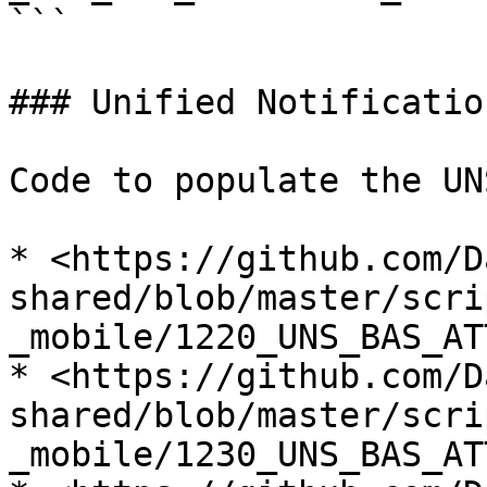
```

### Unified Notificatio
Code to populate the UN
* <https://github.com/D
shared/blob/master/scri
_mobile/1220_UNS_BAS_AT
* <https://github.com/D
shared/blob/master/scri
_mobile/1230_UNS_BAS_AT