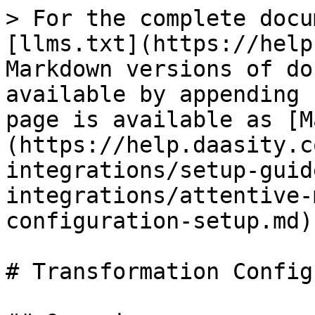
> For the complete docu
[llms.txt](https://help
Markdown versions of do
available by appending 
page is available as [M
(https://help.daasity.c
integrations/setup-guid
integrations/attentive-
configuration-setup.md).
# Transformation Config