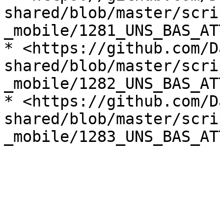
shared/blob/master/scri
_mobile/1281_UNS_BAS_AT
* <https://github.com/D
shared/blob/master/scri
_mobile/1282_UNS_BAS_AT
* <https://github.com/D
shared/blob/master/scri