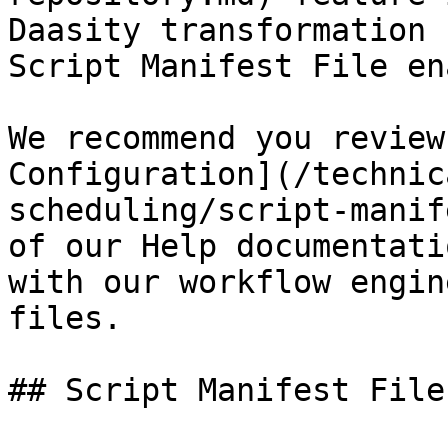
Daasity transformation 
Script Manifest File en
We recommend you review
Configuration](/technic
scheduling/script-manif
of our Help documentati
with our workflow engin
files.

## Script Manifest File