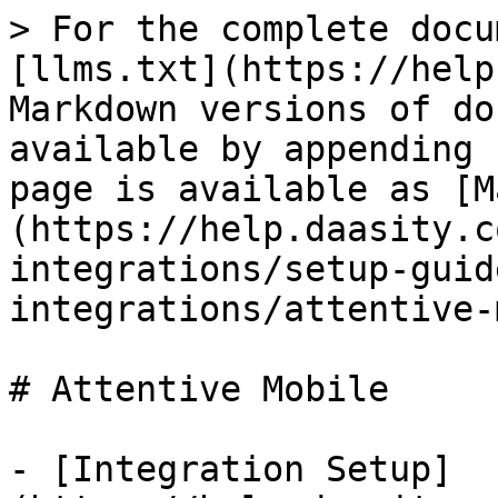
> For the complete docu
[llms.txt](https://help
Markdown versions of do
available by appending 
page is available as [M
(https://help.daasity.c
integrations/setup-guid
integrations/attentive-
# Attentive Mobile

- [Integration Setup]