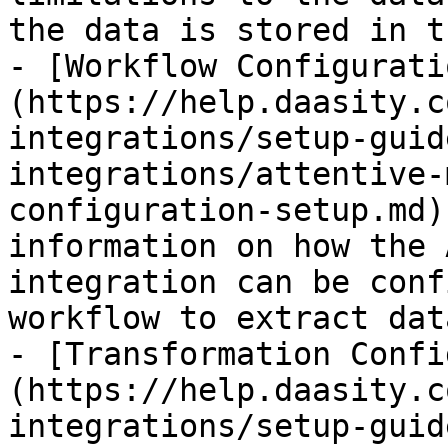
the data is stored in t
- [Workflow Configurati
(https://help.daasity.c
integrations/setup-guid
integrations/attentive-
configuration-setup.md)
information on how the 
integration can be conf
workflow to extract data
- [Transformation Confi
(https://help.daasity.c
integrations/setup-guid