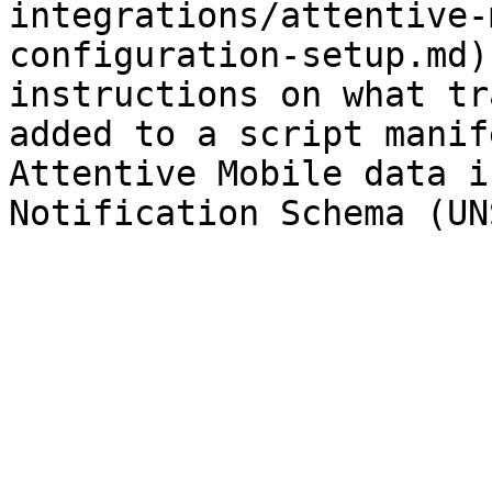
integrations/attentive-
configuration-setup.md)
instructions on what tr
added to a script manif
Attentive Mobile data i