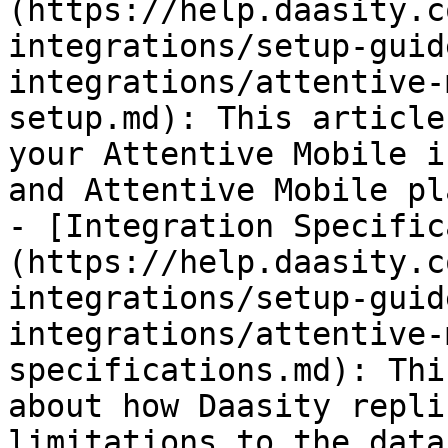
(https://help.daasity.c
integrations/setup-guid
integrations/attentive-
setup.md): This article
your Attentive Mobile i
and Attentive Mobile pl
- [Integration Specific
(https://help.daasity.c
integrations/setup-guid
integrations/attentive-
specifications.md): Thi
about how Daasity repli
limitations to the data