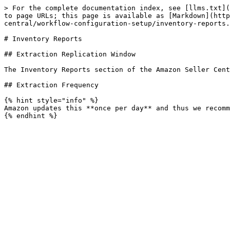
> For the complete documentation index, see [llms.txt](
to page URLs; this page is available as [Markdown](http
central/workflow-configuration-setup/inventory-reports.
# Inventory Reports

## Extraction Replication Window

The Inventory Reports section of the Amazon Seller Cent
## Extraction Frequency

{% hint style="info" %}

Amazon updates this **once per day** and thus we recomm