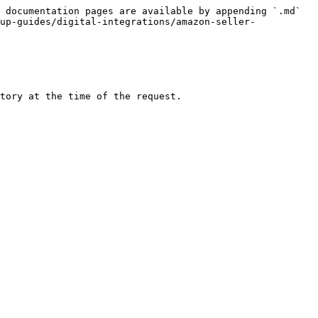
 documentation pages are available by appending `.md` 
up-guides/digital-integrations/amazon-seller-
tory at the time of the request.
