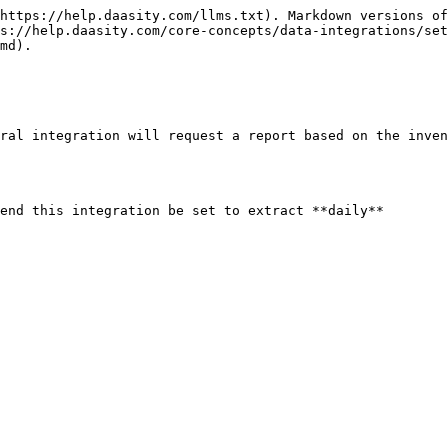
https://help.daasity.com/llms.txt). Markdown versions of
s://help.daasity.com/core-concepts/data-integrations/set
md).

ral integration will request a report based on the inven
end this integration be set to extract **daily**
