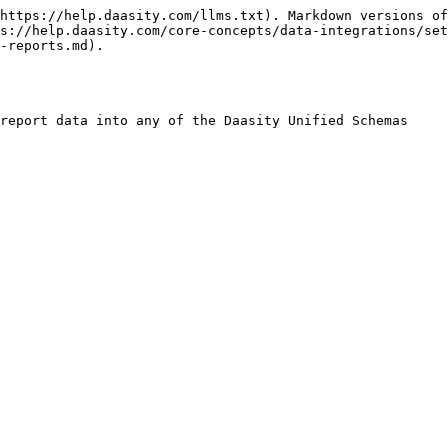
https://help.daasity.com/llms.txt). Markdown versions of
s://help.daasity.com/core-concepts/data-integrations/set
-reports.md).

report data into any of the Daasity Unified Schemas
