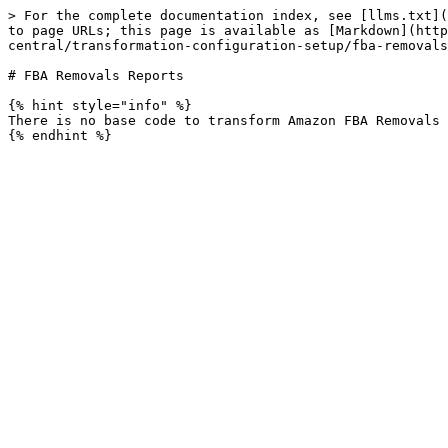
> For the complete documentation index, see [llms.txt](
to page URLs; this page is available as [Markdown](http
central/transformation-configuration-setup/fba-removals
# FBA Removals Reports

{% hint style="info" %}

There is no base code to transform Amazon FBA Removals 