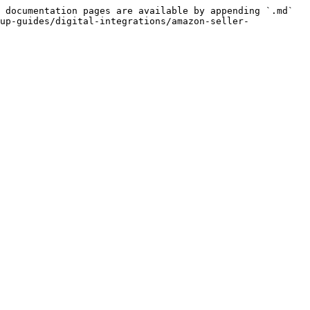
 documentation pages are available by appending `.md` 
up-guides/digital-integrations/amazon-seller-