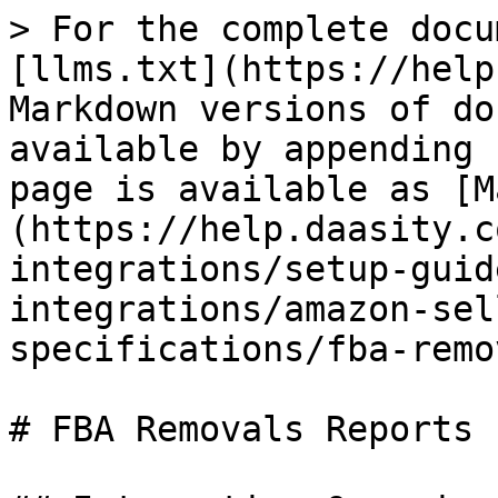
> For the complete docu
[llms.txt](https://help
Markdown versions of do
available by appending 
page is available as [M
(https://help.daasity.c
integrations/setup-guid
integrations/amazon-sel
specifications/fba-remo
# FBA Removals Reports
