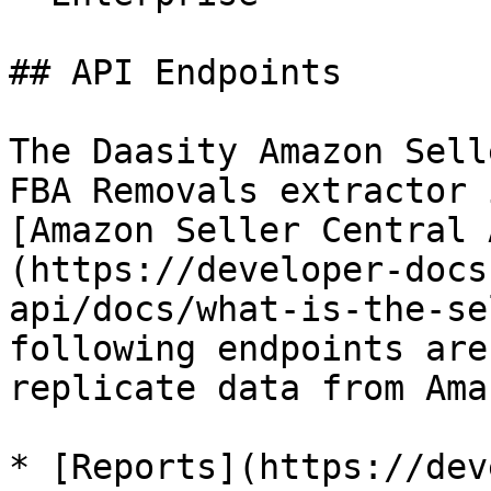
## API Endpoints

The Daasity Amazon Sell
FBA Removals extractor 
[Amazon Seller Central 
(https://developer-docs
api/docs/what-is-the-se
following endpoints are
replicate data from Ama
* [Reports](https://dev