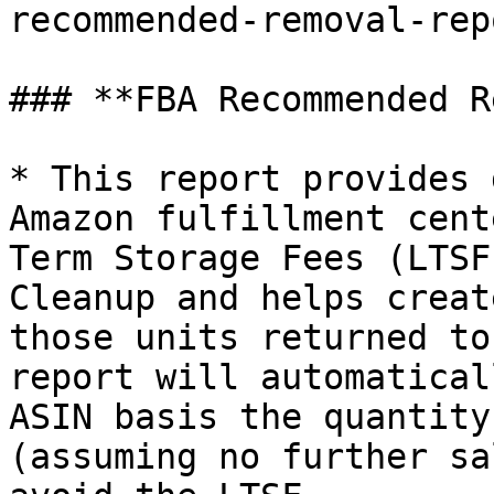
recommended-removal-repo
### **FBA Recommended R
* This report provides 
Amazon fulfillment cent
Term Storage Fees (LTSF
Cleanup and helps creat
those units returned to
report will automatical
ASIN basis the quantity
(assuming no further sa