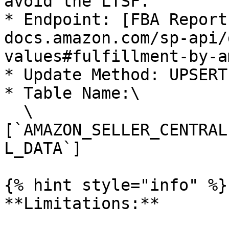
avoid the LTSF.

* Endpoint: [FBA Report
docs.amazon.com/sp-api/
values#fulfillment-by-a
* Update Method: UPSERT

* Table Name:\

  \
[`AMAZON_SELLER_CENTRAL
L_DATA`]

{% hint style="info" %}

**Limitations:**
