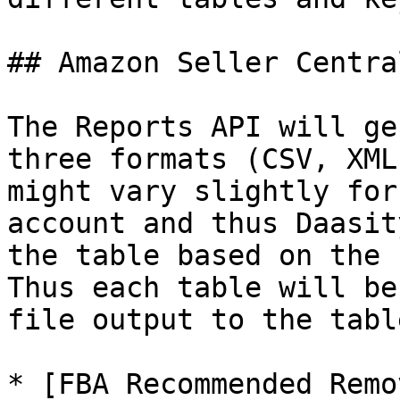
## Amazon Seller Centra
The Reports API will ge
three formats (CSV, XML
might vary slightly for
account and thus Daasit
the table based on the 
Thus each table will be
file output to the tabl
* [FBA Recommended Remo