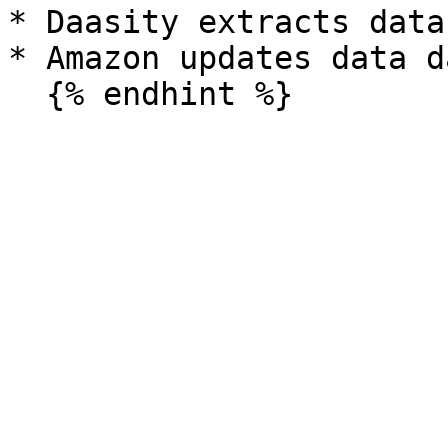
* Daasity extracts data
* Amazon updates data da