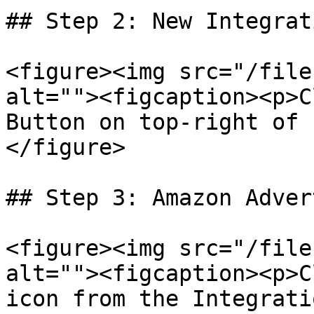
## Step 2: New Integrati
<figure><img src="/file
alt=""><figcaption><p>C
Button on top-right of 
</figure>

## Step 3: Amazon Adver
<figure><img src="/file
alt=""><figcaption><p>C
icon from the Integrati