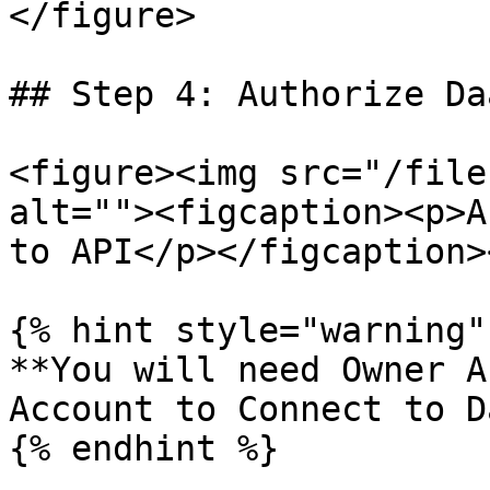
</figure>

## Step 4: Authorize Da
<figure><img src="/file
alt=""><figcaption><p>A
to API</p></figcaption>
{% hint style="warning" 
**You will need Owner A
Account to Connect to D
{% endhint %}
