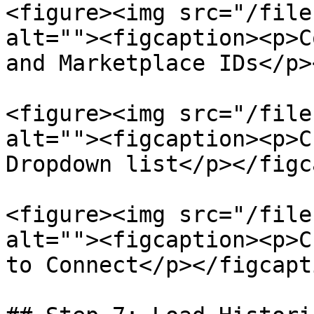
<figure><img src="/file
alt=""><figcaption><p>C
and Marketplace IDs</p>
<figure><img src="/file
alt=""><figcaption><p>C
Dropdown list</p></figc
<figure><img src="/file
alt=""><figcaption><p>C
to Connect</p></figcapt