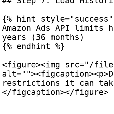
## Step 7: Load Histori
{% hint style="success" 
Amazon Ads API limits h
years (36 months)

{% endhint %}

<figure><img src="/file
alt=""><figcaption><p>D
restrictions it can tak