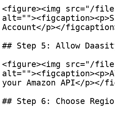
<figure><img src="/file
alt=""><figcaption><p>S
Account</p></figcaption
## Step 5: Allow Daasit
<figure><img src="/file
alt=""><figcaption><p>A
your Amazon API</p></fi
## Step 6: Choose Regio