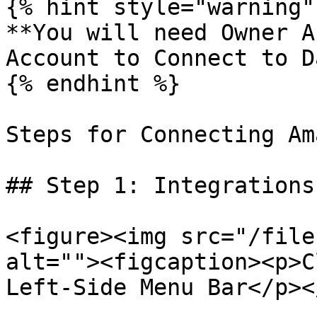
{% hint style="warning" 
**You will need Owner A
Account to Connect to D
{% endhint %}

Steps for Connecting Am
## Step 1: Integrations

<figure><img src="/file
alt=""><figcaption><p>C
Left-Side Menu Bar</p><