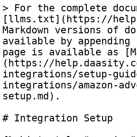
> For the complete docu
[llms.txt](https://help
Markdown versions of do
available by appending 
page is available as [M
(https://help.daasity.c
integrations/setup-guid
integrations/amazon-adv
setup.md).

# Integration Setup
