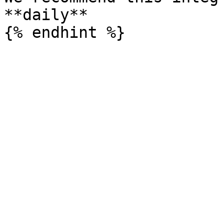
**daily**
