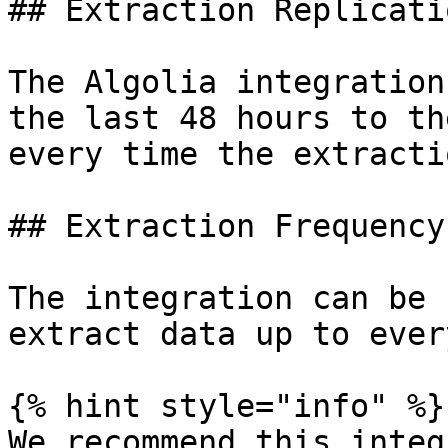
## Extraction Replicati
The Algolia integration
the last 48 hours to th
every time the extracti
## Extraction Frequency

The integration can be 
extract data up to ever
{% hint style="info" %}

We recommend this integ