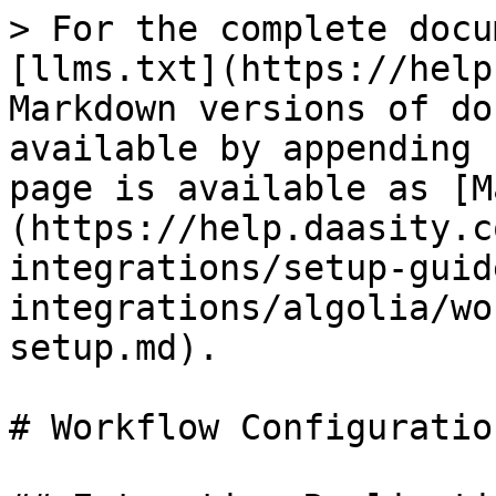
> For the complete docu
[llms.txt](https://help
Markdown versions of do
available by appending 
page is available as [M
(https://help.daasity.c
integrations/setup-guid
integrations/algolia/wo
setup.md).

# Workflow Configuratio