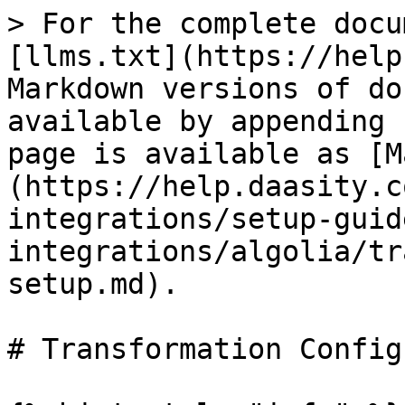
> For the complete docu
[llms.txt](https://help
Markdown versions of do
available by appending 
page is available as [M
(https://help.daasity.c
integrations/setup-guid
integrations/algolia/tr
setup.md).

# Transformation Config