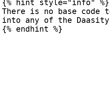
{% hint style="info" %}

There is no base code t
into any of the Daasity