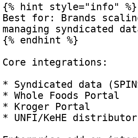
{% hint style="info" %}

Best for: Brands scalin
managing syndicated dat
{% endhint %}

Core integrations:

* Syndicated data (SPIN
* Whole Foods Portal

* Kroger Portal

* UNFI/KeHE distributor