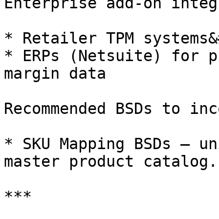
Enterprise add-on integ
* Retailer TPM systems&
* ERPs (Netsuite) for p
margin data

Recommended BSDs to inc
* SKU Mapping BSDs – un
master product catalog.

***
