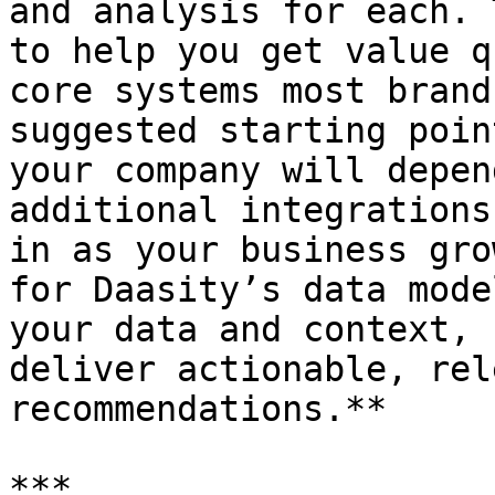
and analysis for each. 
to help you get value q
core systems most brand
suggested starting poin
your company will depen
additional integrations
in as your business gro
for Daasity’s data mode
your data and context, 
deliver actionable, rel
recommendations.**

***
