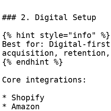
### 2. Digital Setup

{% hint style="info" %}

Best for: Digital-first
acquisition, retention,
{% endhint %}

Core integrations:

* Shopify

* Amazon
