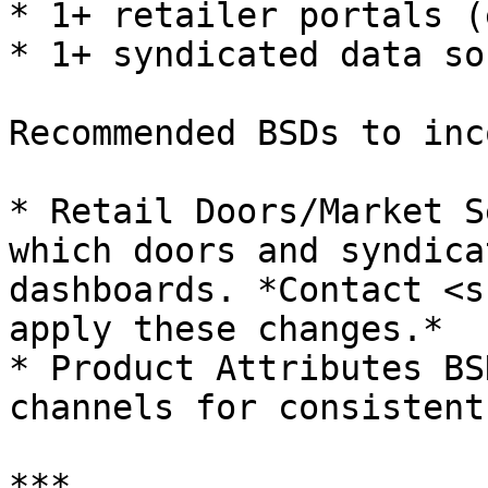
* 1+ retailer portals (
* 1+ syndicated data so
Recommended BSDs to inc
* Retail Doors/Market S
which doors and syndica
dashboards. *Contact <s
apply these changes.*

* Product Attributes BS
channels for consistent
***
