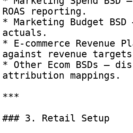
* Marketing Spend BSD –
ROAS reporting.

* Marketing Budget BSD 
actuals.

* E-commerce Revenue Pl
against revenue targets.
* Other Ecom BSDs – dis
attribution mappings.

***

### 3. Retail Setup
