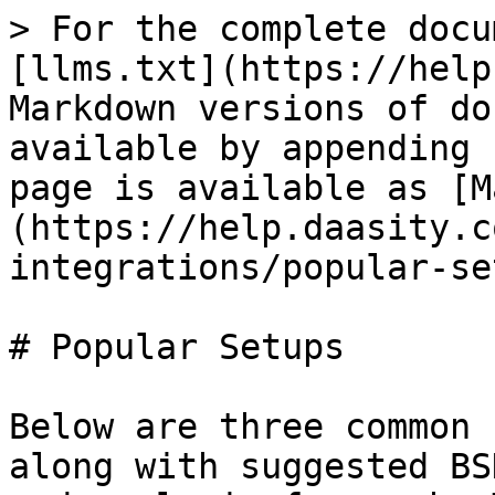
> For the complete docu
[llms.txt](https://help
Markdown versions of do
available by appending 
page is available as [M
(https://help.daasity.c
integrations/popular-se
# Popular Setups

Below are three common 
along with suggested BS