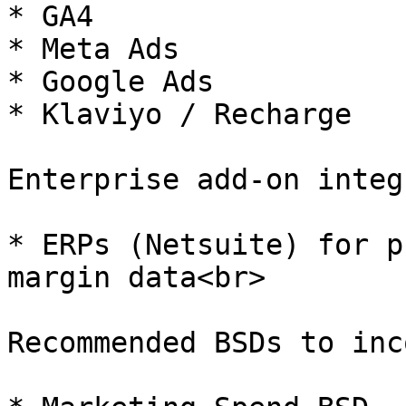
* GA4

* Meta Ads

* Google Ads

* Klaviyo / Recharge

Enterprise add-on integ
* ERPs (Netsuite) for p
margin data<br>

Recommended BSDs to inc