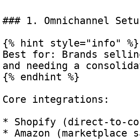
### 1. Omnichannel Setup
{% hint style="info" %}

Best for: Brands sellin
and needing a consolida
{% endhint %}

Core integrations:

* Shopify (direct-to-co
* Amazon (marketplace s