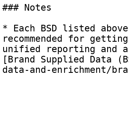
### Notes

* Each BSD listed above
recommended for getting
unified reporting and a
[Brand Supplied Data (B