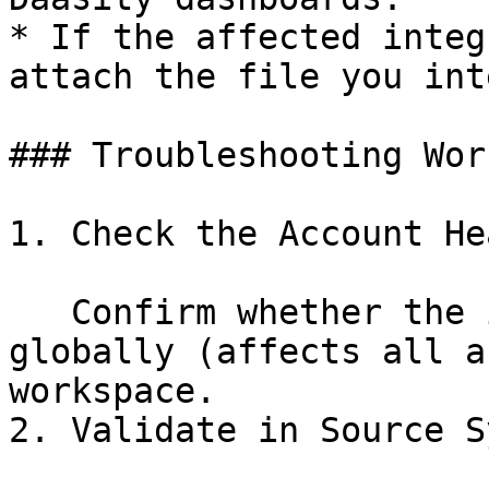
* If the affected integ
attach the file you int
### Troubleshooting Wor
1. Check the Account He
   Confirm whether the integration is failing 
globally (affects all a
workspace.

2. Validate in Source S