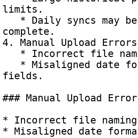
limits.

   * Daily syncs may be throttled or partially 
complete.

4. Manual Upload Errors
   * Incorrect file naming conventions.

   * Misaligned date formats or missing required 
fields.

### Manual Upload Error
* Incorrect file naming
* Misaligned date forma