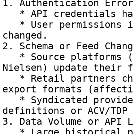
1. Authentication Errors
   * API credentials have expired or been revoked.

   * User permissions in the source platform have 
changed.

2. Schema or Feed Change
   * Source platforms (e.g., Shopify, Meta Ads, 
Nielsen) update their f
   * Retail partners change POS or inventory 
export formats (affecti
   * Syndicated providers (URMS) adjust category 
definitions or ACV/TDP 
3. Data Volume or API L
   * Large historical pulls may exceed API rate 