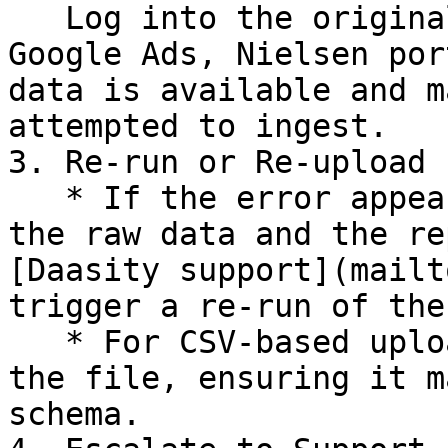
   Log into the original platform (e.g., Shopify, 
Google Ads, Nielsen por
data is available and m
attempted to ingest.

3. Re-run or Re-upload

   * If the error appears to be a mismatch between 
the raw data and the re
[Daasity support](mailt
trigger a re-run of the
   * For CSV-based uploads, reformat and re-upload 
the file, ensuring it m
schema.
