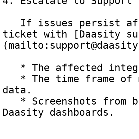
4. Escalate to Support

   If issues persist after these steps, open a 
ticket with [Daasity su
(mailto:support@daasity
   * The affected integration(s).

   * The time frame of missing or inconsistent 
data.

   * Screenshots from both the source system and 