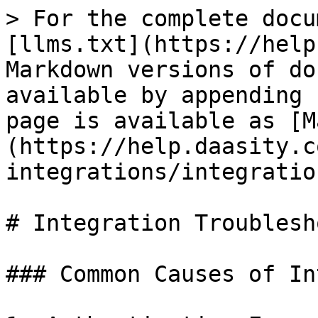
> For the complete docu
[llms.txt](https://help
Markdown versions of do
available by appending 
page is available as [M
(https://help.daasity.c
integrations/integratio
# Integration Troublesh
### Common Causes of In