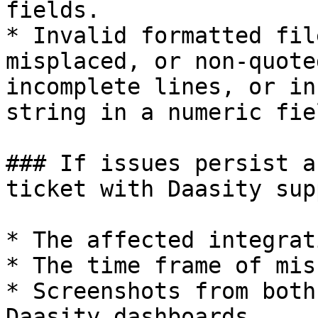
fields.

* Invalid formatted fil
misplaced, or non-quote
incomplete lines, or in
string in a numeric fie
### If issues persist a
ticket with Daasity sup
* The affected integrat
* The time frame of mis
* Screenshots from both
Daasity dashboards.
