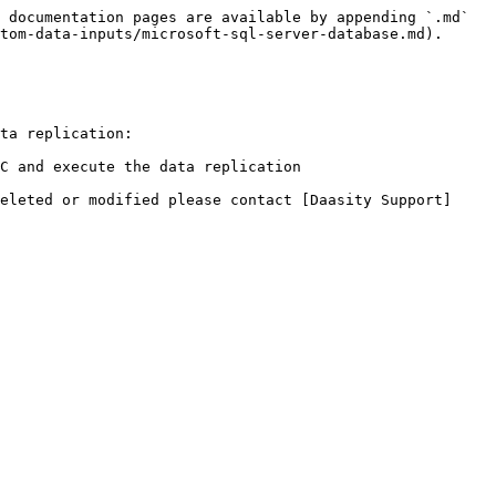
 documentation pages are available by appending `.md` 
tom-data-inputs/microsoft-sql-server-database.md).

ta replication:

C and execute the data replication

eleted or modified please contact [Daasity Support]