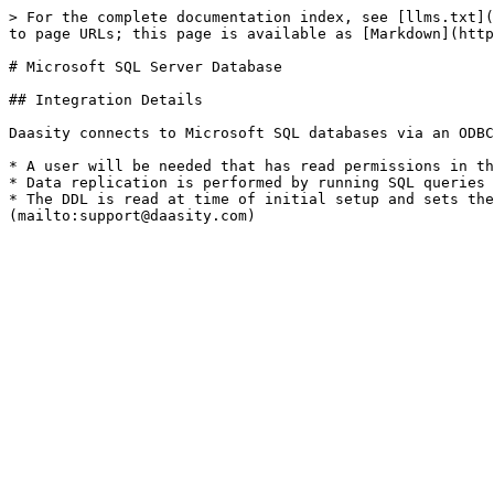
> For the complete documentation index, see [llms.txt](
to page URLs; this page is available as [Markdown](http
# Microsoft SQL Server Database

## Integration Details

Daasity connects to Microsoft SQL databases via an ODBC
* A user will be needed that has read permissions in th
* Data replication is performed by running SQL queries 
* The DDL is read at time of initial setup and sets the