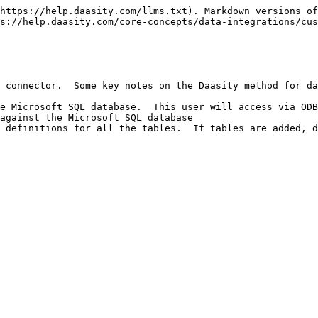
https://help.daasity.com/llms.txt). Markdown versions of
s://help.daasity.com/core-concepts/data-integrations/cus
 connector.  Some key notes on the Daasity method for da
e Microsoft SQL database.  This user will access via ODB
against the Microsoft SQL database

 definitions for all the tables.  If tables are added, d