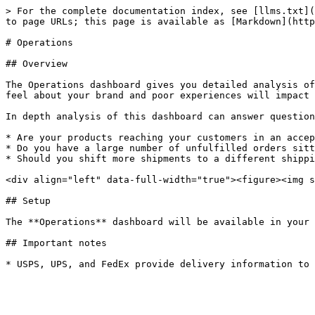
> For the complete documentation index, see [llms.txt](
to page URLs; this page is available as [Markdown](http
# Operations

## Overview

The Operations dashboard gives you detailed analysis of
feel about your brand and poor experiences will impact 
In depth analysis of this dashboard can answer question
* Are your products reaching your customers in an accep
* Do you have a large number of unfulfilled orders sitt
* Should you shift more shipments to a different shippi
<div align="left" data-full-width="true"><figure><img s
## Setup

The **Operations** dashboard will be available in your 
## Important notes
