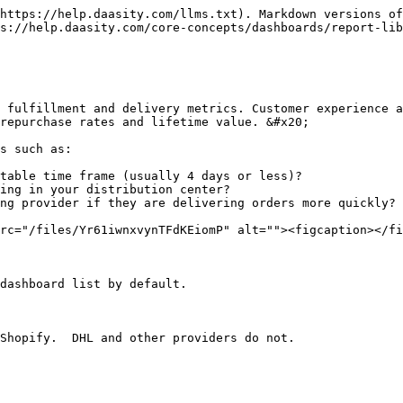
https://help.daasity.com/llms.txt). Markdown versions of
s://help.daasity.com/core-concepts/dashboards/report-lib
 fulfillment and delivery metrics. Customer experience a
repurchase rates and lifetime value. &#x20;

s such as:

table time frame (usually 4 days or less)?

ing in your distribution center?

ng provider if they are delivering orders more quickly?

rc="/files/Yr61iwnxvynTFdKEiomP" alt=""><figcaption></fi
dashboard list by default.
