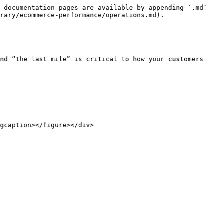
 documentation pages are available by appending `.md` 
rary/ecommerce-performance/operations.md).

nd “the last mile” is critical to how your customers 
gcaption></figure></div>
