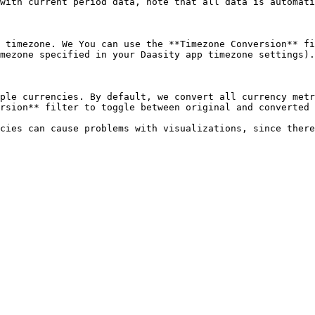
with current period data, note that all data is automati
 timezone. We You can use the **Timezone Conversion** fi
mezone specified in your Daasity app timezone settings).
ple currencies. By default, we convert all currency metr
rsion** filter to toggle between original and converted 