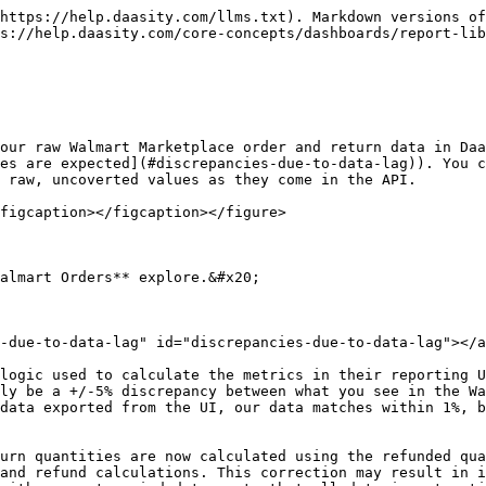
https://help.daasity.com/llms.txt). Markdown versions of
s://help.daasity.com/core-concepts/dashboards/report-lib
our raw Walmart Marketplace order and return data in Daa
es are expected](#discrepancies-due-to-data-lag)). You c
 raw, uncoverted values as they come in the API.

figcaption></figcaption></figure>

almart Orders** explore.&#x20;

-due-to-data-lag" id="discrepancies-due-to-data-lag"></a
logic used to calculate the metrics in their reporting U
ly be a +/-5% discrepancy between what you see in the Wa
data exported from the UI, our data matches within 1%, b
urn quantities are now calculated using the refunded qua
and refund calculations. This correction may result in i