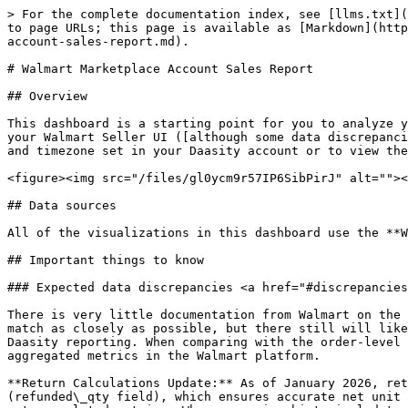
> For the complete documentation index, see [llms.txt](
to page URLs; this page is available as [Markdown](http
account-sales-report.md).

# Walmart Marketplace Account Sales Report

## Overview

This dashboard is a starting point for you to analyze y
your Walmart Seller UI ([although some data discrepanci
and timezone set in your Daasity account or to view the
<figure><img src="/files/gl0ycm9r57IP6SibPirJ" alt=""><
## Data sources

All of the visualizations in this dashboard use the **W
## Important things to know

### Expected data discrepancies <a href="#discrepancies
There is very little documentation from Walmart on the 
match as closely as possible, but there still will like
Daasity reporting. When comparing with the order-level 
aggregated metrics in the Walmart platform.

**Return Calculations Update:** As of January 2026, ret
(refunded\_qty field), which ensures accurate net unit 