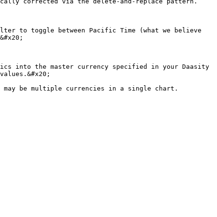
cally corrected via the delete-and-replace pattern.

lter to toggle between Pacific Time (what we believe 
&#x20;

ics into the master currency specified in your Daasity 
values.&#x20;
