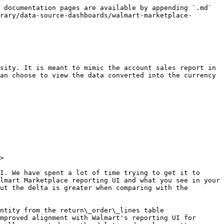
 documentation pages are available by appending `.md` 
rary/data-source-dashboards/walmart-marketplace-
sity. It is meant to mimic the account sales report in 
an choose to view the data converted into the currency 
>

I. We have spent a lot of time trying to get it to 
lmart Marketplace reporting UI and what you see in your 
ut the delta is greater when comparing with the 
ntity from the return\_order\_lines table 
mproved alignment with Walmart's reporting UI for 