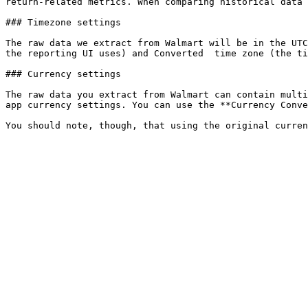
return-related metrics. When comparing historical data 
### Timezone settings

The raw data we extract from Walmart will be in the UTC
the reporting UI uses) and Converted  time zone (the ti
### Currency settings

The raw data you extract from Walmart can contain multi
app currency settings. You can use the **Currency Conve