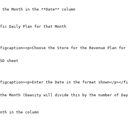
 the Month in the **Date** column

fic Daily Plan for that Month

figcaption><p>Choose the Store for the Revenue Plan for 
SD sheet

figcaption><p>Enter the Date in the format shown</p></fi
the Month (Daasity will divide this by the number of Day
nth in the column
