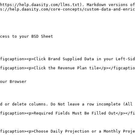
https://help.daasity.com/llms.txt). Markdown versions of
s://help.daasity.com/core-concepts/custom-data-and-enric
cess to your BSD Sheet

figcaption><p>Click Brand Supplied Data in your Left-Sid
figcaption><p>Click the Revenue Plan tile</p></figcaptio
our Browser

d or delete columns. Do Not leave a row incomplete (All 
figcaption><p>Required Fields Must Be Filled Out</p></fi
figcaption><p>Choose Daily Projection or a Monthly Proje