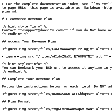
> For the complete documentation index, see [llms.txt](
to page URLs; this page is available as [Markdown](http
plan.md).

# E-commerce Revenue Plan

{% hint style="info" %}

Contact **<support@daasity.com>** if you do Not have ac
{% endhint %}

## Access Your Revenue Plan

<figure><img src="/files/C4GLMAAAWvQVTrzT8gjm" alt=""><
<figure><img src="/files/oK1doZQa31fE768FQYNI" alt=""><
{% hint style="info" %}

You can Bookmark your BSD url to access it anytime in y
{% endhint %}

## Complete Your Revenue Plan

Follow the instructions below for each field. Do NOT ad
<figure><img src="/files/u6RUX5o6nTALFKhhq9sr" alt=""><
## Plan Format

<figure><img src="/files/tmgKLMrD6WUmXq6mTMWN" alt=""><