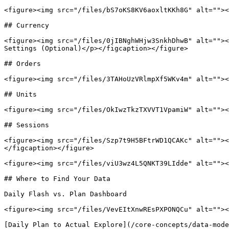
<figure><img src="/files/bS7oKS8KV6aoxltKKh8G" alt=""><
## Currency

<figure><img src="/files/0jIBNghWHjw3SnkhDhwB" alt=""><
Settings (Optional)</p></figcaption></figure>

## Orders

<figure><img src="/files/3TAHoUzVRlmpXf5WKv4m" alt=""><
## Units

<figure><img src="/files/OkIwzTkzTXVVT1VpamiW" alt=""><
## Sessions

<figure><img src="/files/Szp7t9H5BFtrWD1QCAKc" alt=""><
</figcaption></figure>

<figure><img src="/files/viU3wz4L5QNKT39LIdde" alt=""><
## Where to Find Your Data

Daily Flash vs. Plan Dashboard

<figure><img src="/files/VevEItXnwREsPXPONQCu" alt=""><
[Daily Plan to Actual Explore](/core-concepts/data-mode