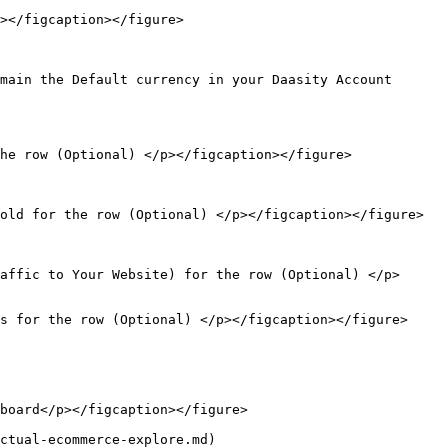
></figcaption></figure>

main the Default currency in your Daasity Account 
he row (Optional) </p></figcaption></figure>

old for the row (Optional) </p></figcaption></figure>

affic to Your Website) for the row (Optional) </p>
s for the row (Optional) </p></figcaption></figure>

board</p></figcaption></figure>

ctual-ecommerce-explore.md)
