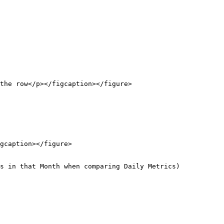
the row</p></figcaption></figure>

gcaption></figure>

s in that Month when comparing Daily Metrics)
