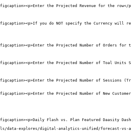
figcaption><p>Enter the Projected Revenue for the row</p
figcaption><p>If you do NOT specify the Currency will re
figcaption><p>Enter the Projected Number of Orders for t
figcaption><p>Enter the Projected Number of Toal Units S
figcaption><p>Enter the Projected Number of Sessions (Tr
figcaption><p>Enter the Projected Number of New Customer
figcaption><p>Daily Flash vs. Plan Featured Daasity Dash
ls/data-explores/digital-analytics-unified/forecast-vs-a