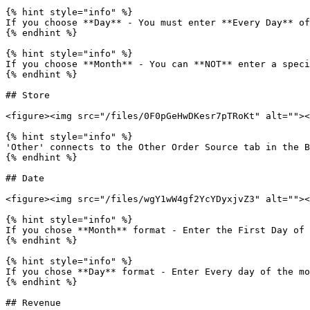
{% hint style="info" %}

If you choose **Day** - You must enter **Every Day** of
{% endhint %}

{% hint style="info" %}

If you choose **Month** - You can **NOT** enter a speci
{% endhint %}

## Store

<figure><img src="/files/0F0pGeHwDKesr7pTRoKt" alt=""><
{% hint style="info" %}

'Other' connects to the Other Order Source tab in the B
{% endhint %}

## Date

<figure><img src="/files/wgY1wW4gf2YcYDyxjvZ3" alt=""><
{% hint style="info" %}

If you chose **Month** format - Enter the First Day of 
{% endhint %}

{% hint style="info" %}

If you chose **Day** format - Enter Every day of the mo
{% endhint %}

## Revenue
