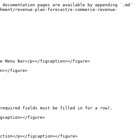
 documentation pages are available by appending `.md` 
hment/revenue-plan-forecast/e-commerce-revenue-
e Menu Bar</p></figcaption></figure>

n></figure>

required fields must be filled in for a row).

gcaption></figure>

ction</p></figcaption></figure>
