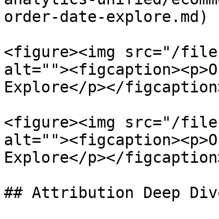
order-date-explore.md)

<figure><img src="/file
alt=""><figcaption><p>O
Explore</p></figcaption
<figure><img src="/file
alt=""><figcaption><p>O
Explore</p></figcaption
## Attribution Deep Div