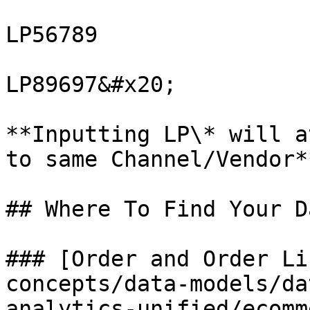
LP56789

LP89697&#x20;

**Inputting LP\* will a
to same Channel/Vendor**
## Where To Find Your Da
### [Order and Order Li
concepts/data-models/da
analytics-unified/ecomm