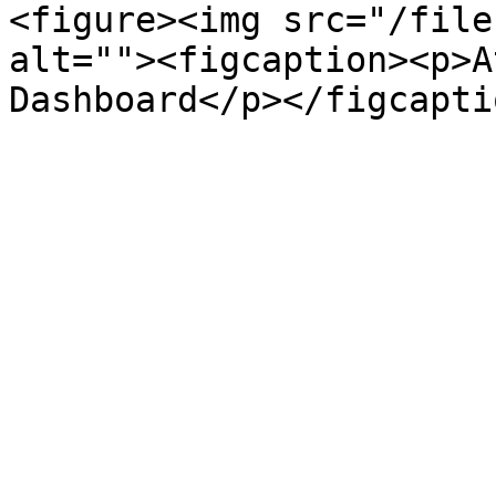
<figure><img src="/file
alt=""><figcaption><p>A