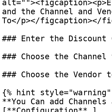
alt=""><figcaption><p>E
and the Channel and Ven
To</p></figcaption></fi
### Enter the Discount C
### Choose the Channel 
### Choose the Vendor t
{% hint style="warning" 
**You Can add Channels 
[**Configuration** ]