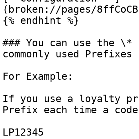
(broken://pages/8ffCoCB
{% endhint %}

### You can use the \* 
commonly used Prefixes 
For Example:

If you use a loyalty pr
Prefix each time a code
LP12345
