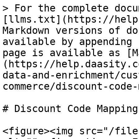
> For the complete docu
[llms.txt](https://help
Markdown versions of do
available by appending 
page is available as [M
(https://help.daasity.c
data-and-enrichment/cus
commerce/discount-code-
# Discount Code Mapping

<figure><img src="/file