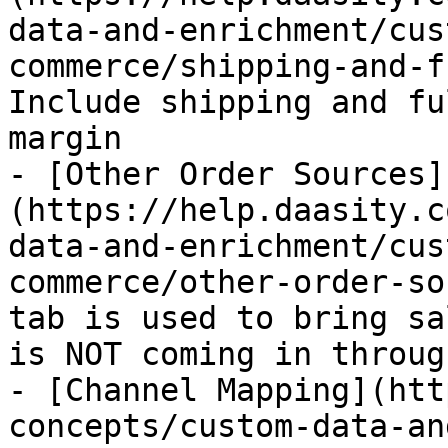
data-and-enrichment/cus
commerce/shipping-and-f
Include shipping and fu
margin

- [Other Order Sources]
(https://help.daasity.c
data-and-enrichment/cus
commerce/other-order-so
tab is used to bring sa
is NOT coming in throug
- [Channel Mapping](htt
concepts/custom-data-an