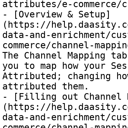
attributes/e-commerce/c
- [Overview & Setup]
(https://help.daasity.c
data-and-enrichment/cus
commerce/channel-mappin
The Channel Mapping tab
you to map how your Ses
Attributed; changing ho
attributed them.

- [Filling out Channel 
(https://help.daasity.c
data-and-enrichment/cus
commerce/channel-mappin