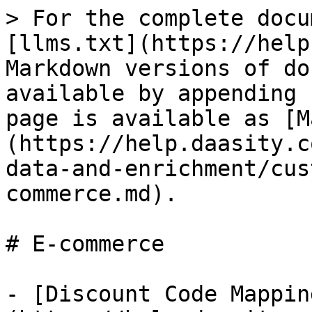
> For the complete docu
[llms.txt](https://help
Markdown versions of do
available by appending 
page is available as [M
(https://help.daasity.c
data-and-enrichment/cus
commerce.md).

# E-commerce

- [Discount Code Mappin