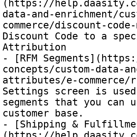
(https://help.daasity.c
data-and-enrichment/cus
commerce/discount-code-
Discount Code to a spec
Attribution

- [RFM Segments](https:
concepts/custom-data-an
attributes/e-commerce/r
Settings screen is used
segments that you can u
customer base.

- [Shipping & Fulfillme
(https://help.daasity.c