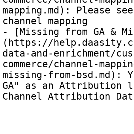
mapping.md): Please see
channel mapping

- [Missing from GA & Mi
(https://help.daasity.c
data-and-enrichment/cus
commerce/channel-mappin
missing-from-bsd.md): Y
GA" as an Attribution l