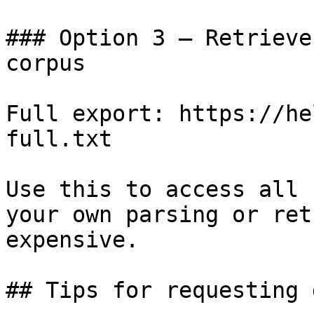
### Option 3 — Retrieve
corpus

Full export: https://he
full.txt

Use this to access all 
your own parsing or ret
expensive.

## Tips for requesting 