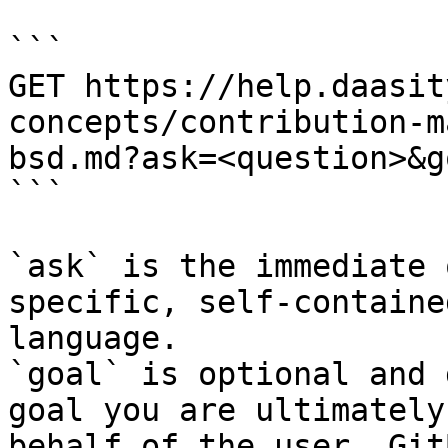
```

GET https://help.daasit
concepts/contribution-m
bsd.md?ask=<question>&g
```

`ask` is the immediate 
specific, self-containe
language.

`goal` is optional and 
goal you are ultimately
behalf of the user. Git