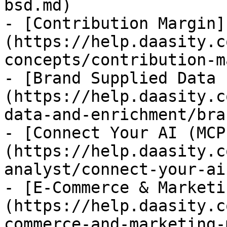
bsd.md)

- [Contribution Margin]
(https://help.daasity.c
concepts/contribution-m
- [Brand Supplied Data 
(https://help.daasity.c
data-and-enrichment/bra
- [Connect Your AI (MCP
(https://help.daasity.c
analyst/connect-your-ai
- [E-Commerce & Marketi
(https://help.daasity.c
commerce-and-marketing-