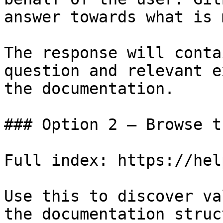
answer towards what is 
The response will conta
question and relevant e
the documentation.

### Option 2 — Browse t
Full index: https://hel
Use this to discover va
the documentation struc