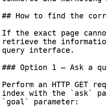
## How to find the corr
If the exact page canno
retrieve the informatio
query interface.

### Option 1 — Ask a qu
Perform an HTTP GET req
index with the `ask` pa
`goal` parameter:
