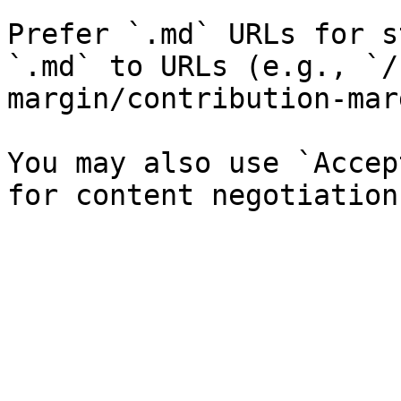
Prefer `.md` URLs for s
`.md` to URLs (e.g., `/
margin/contribution-mar
You may also use `Accep