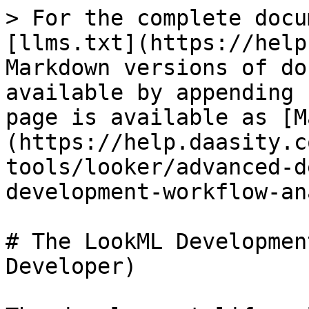
> For the complete docu
[llms.txt](https://help
Markdown versions of do
available by appending 
page is available as [M
(https://help.daasity.c
tools/looker/advanced-d
development-workflow-an
# The LookML Developmen
Developer)
