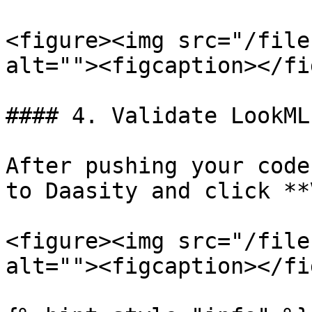
<figure><img src="/file
alt=""><figcaption></fi
#### 4. Validate LookML

After pushing your code
to Daasity and click **
<figure><img src="/file
alt=""><figcaption></fi