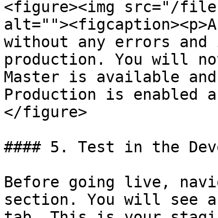
<figure><img src="/file
alt=""><figcaption><p>A
without any errors and 
production. You will no
Master is available and
Production is enabled a
</figure>

#### 5. Test in the Dev
Before going live, navi
section. You will see a
tab. This is your stagi