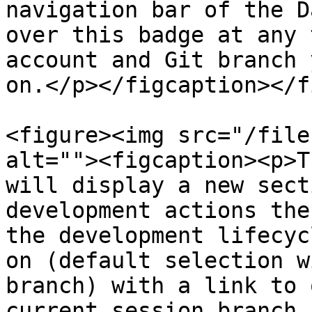
navigation bar of the D
over this badge at any 
account and Git branch 
on.</p></figcaption></f
<figure><img src="/file
alt=""><figcaption><p>T
will display a new sect
development actions the
the development lifecyc
on (default selection w
branch) with a link to 
current session branch,