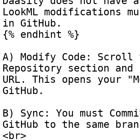
Daasity does not have a
LookML modifications mu
in GitHub.

{% endhint %}

A) Modify Code: Scroll 
Repository section and 
URL. This opens your "M
GitHub.

B) Sync: You must Commi
GitHub to the same bran
<br>
