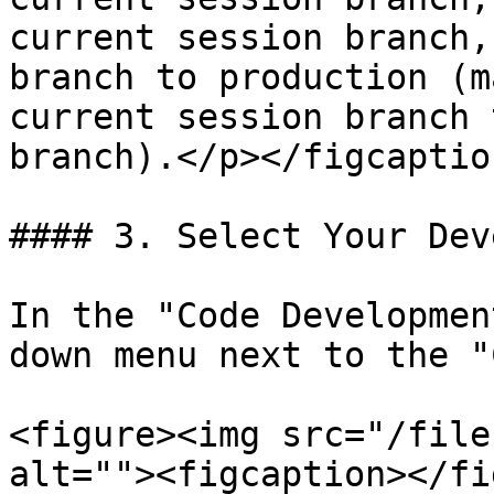
current session branch,
branch to production (m
current session branch 
branch).</p></figcaptio
#### 3. Select Your Dev
In the "Code Developmen
down menu next to the "
<figure><img src="/file
alt=""><figcaption></fi