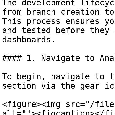
The development lifecyc
from branch creation to
This process ensures yo
and tested before they 
dashboards.

#### 1. Navigate to Ana
To begin, navigate to t
section via the gear ic
<figure><img src="/file
alt=""><figcaption></fi