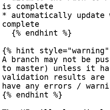
is complete

* automatically update 
complete

  {% endhint %}

{% hint style="warning" 
A branch may not be pus
to master) unless it ha
validation results are 
have any errors / warni
{% endhint %}
