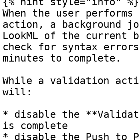
{% hint style="info" %}

When the user performs 
action, a background jo
LookML of the current b
check for syntax errors
minutes to complete.

While a validation acti
will:

* disable the **Validat
is complete

* disable the Push to P