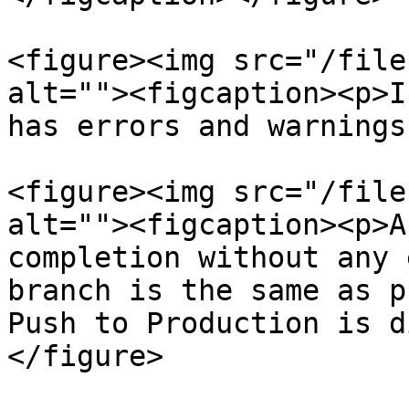
<figure><img src="/file
alt=""><figcaption><p>I
has errors and warnings
<figure><img src="/file
alt=""><figcaption><p>A
completion without any 
branch is the same as p
Push to Production is d
</figure>
