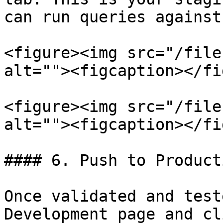
can run queries against
<figure><img src="/file
alt=""><figcaption></fi
<figure><img src="/file
alt=""><figcaption></fi
#### 6. Push to Producti
Once validated and test
Development page and cl