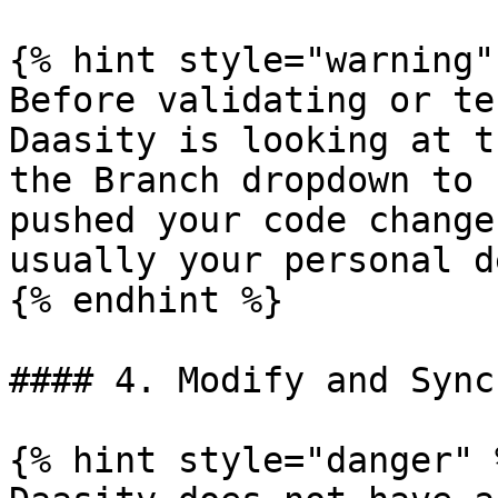
{% hint style="warning" 
Before validating or te
Daasity is looking at t
the Branch dropdown to 
pushed your code change
usually your personal d
{% endhint %}

#### 4. Modify and Sync
{% hint style="danger" %