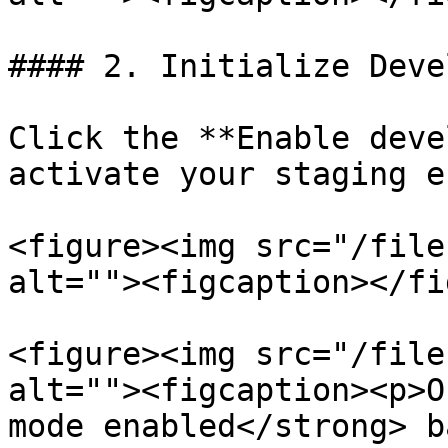
#### 2. Initialize Deve
Click the **Enable deve
activate your staging e
<figure><img src="/file
alt=""><figcaption></fi
<figure><img src="/file
alt=""><figcaption><p>O
mode enabled</strong> b