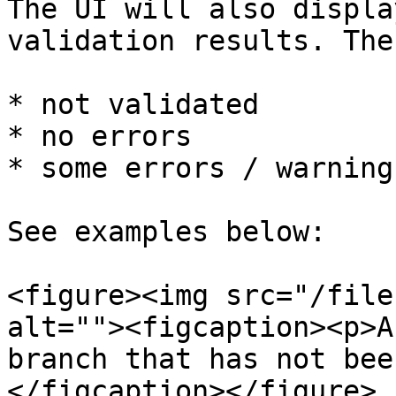
The UI will also displa
validation results. The
* not validated

* no errors

* some errors / warnings
See examples below:

<figure><img src="/file
alt=""><figcaption><p>A
branch that has not bee
</figcaption></figure>
