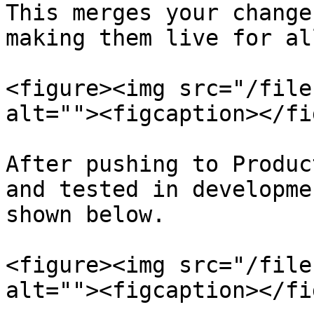
This merges your change
making them live for al
<figure><img src="/file
alt=""><figcaption></fi
After pushing to Produc
and tested in developme
shown below.

<figure><img src="/file