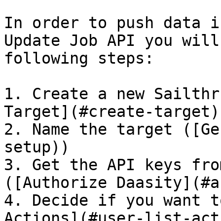
In order to push data i
Update Job API you will
following steps:

1. Create a new Sailthr
Target](#create-target))
2. Name the target ([Ge
setup))

3. Get the API keys fro
([Authorize Daasity](#a
4. Decide if you want t
Actions](#user-list-act