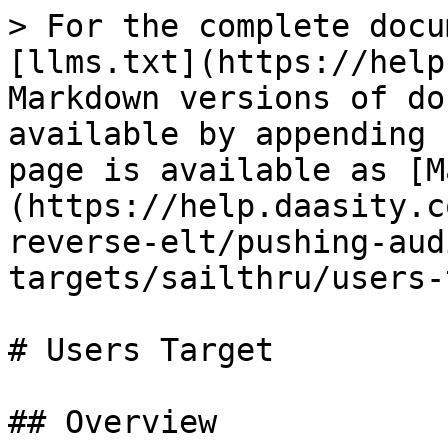
> For the complete docu
[llms.txt](https://help
Markdown versions of do
available by appending 
page is available as [M
(https://help.daasity.c
reverse-elt/pushing-aud
targets/sailthru/users-
# Users Target

## Overview
