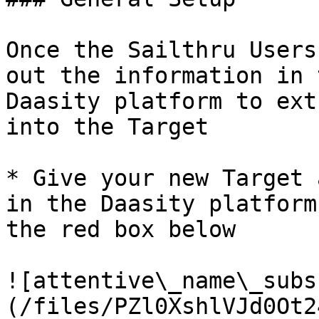
Once the Sailthru Users
out the information in 
Daasity platform to ext
into the Target

* Give your new Target 
in the Daasity platform
the red box below

![attentive\_name\_subs
(/files/PZl0XshlVJd0Ot2