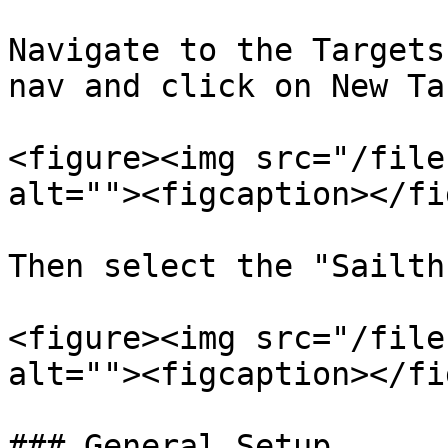
Navigate to the Targets
nav and click on New Ta
<figure><img src="/file
alt=""><figcaption></fi
Then select the "Sailth
<figure><img src="/file
alt=""><figcaption></fi
### General Setup
