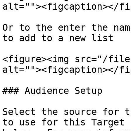
alt=""><figcaption></fi
Or to the enter the nam
to add to a new list

<figure><img src="/file
alt=""><figcaption></fi
### Audience Setup

Select the source for t
to use for this Target 