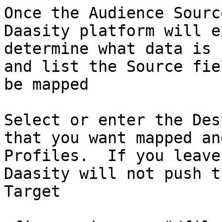
Once the Audience Sourc
Daasity platform will e
determine what data is 
and list the Source fie
be mapped

Select or enter the Des
that you want mapped an
Profiles.  If you leave
Daasity will not push t
Target
