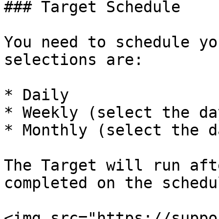
### Target Schedule

You need to schedule yo
selections are:

* Daily

* Weekly (select the da
* Monthly (select the d
The Target will run aft
completed on the schedu
<img src="https://suppo