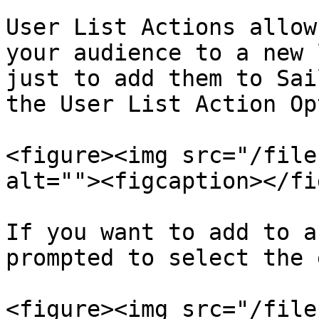
User List Actions allow
your audience to a new 
just to add them to Sai
the User List Action Opt
<figure><img src="/file
alt=""><figcaption></fi
If you want to add to a
prompted to select the 
<figure><img src="/file