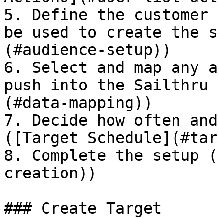
5. Define the customer 
be used to create the s
(#audience-setup))

6. Select and map any a
push into the Sailthru 
(#data-mapping))

7. Decide how often and
([Target Schedule](#tar
8. Complete the setup (
creation))

### Create Target
