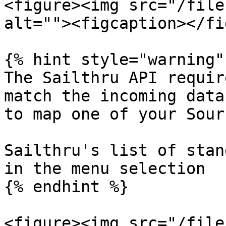
<figure><img src="/file
alt=""><figcaption></fi
{% hint style="warning" 
The Sailthru API requir
match the incoming data
to map one of your Sour
Sailthru's list of stan
in the menu selection

{% endhint %}

<figure><img src="/file