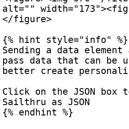
alt="" width="173"><fig
</figure>

{% hint style="info" %}

Sending a data element 
pass data that can be u
better create personali
Click on the JSON box t
Sailthru as JSON

{% endhint %}
