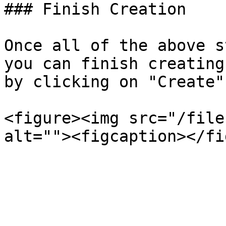
### Finish Creation

Once all of the above s
you can finish creating
by clicking on "Create"
<figure><img src="/file