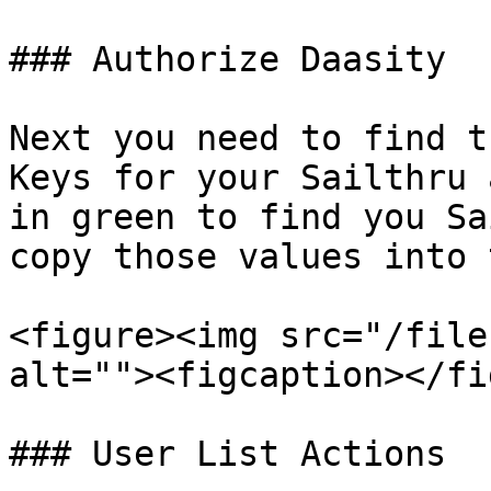
### Authorize Daasity

Next you need to find t
Keys for your Sailthru 
in green to find you Sa
copy those values into 
<figure><img src="/file
alt=""><figcaption></fi
### User List Actions
