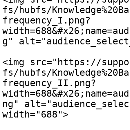
fs/hubfs/Knowledge%20Ba
frequency_I.png?
width=688&#x26;name=aud
g" alt="audience_select
<img src="https://suppo
fs/hubfs/Knowledge%20Ba
frequency_II.png?
width=688&#x26;name=aud
ng" alt="audience_selec
width="688">
