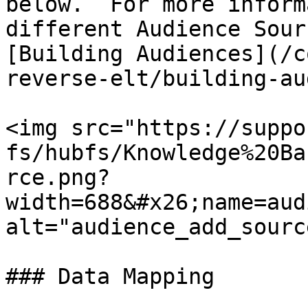
below.  For more inform
different Audience Sour
[Building Audiences](/c
reverse-elt/building-au
<img src="https://suppo
fs/hubfs/Knowledge%20Ba
rce.png?
width=688&#x26;name=aud
alt="audience_add_sourc
### Data Mapping
