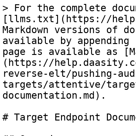
> For the complete docu
[llms.txt](https://help
Markdown versions of do
available by appending 
page is available as [M
(https://help.daasity.c
reverse-elt/pushing-aud
targets/attentive/targe
documentation.md).

# Target Endpoint Docum