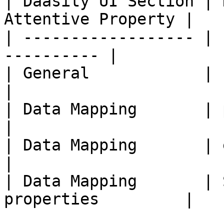
| Daasity UI Section | 
Attentive Property |

| ------------------ | 
---------- |

| General            | Event N
|

| Data Mapping       | phone  
|

| Data Mapping       | email  
|

| Data Mapping       | 
properties         |
