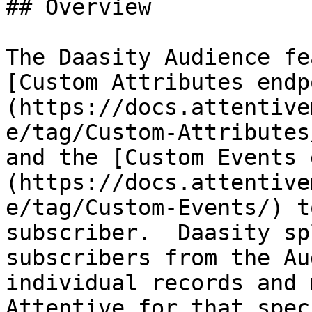
## Overview

The Daasity Audience fe
[Custom Attributes endp
(https://docs.attentive
e/tag/Custom-Attributes
and the [Custom Events 
(https://docs.attentive
e/tag/Custom-Events/) t
subscriber.  Daasity sp
subscribers from the Au
individual records and 
Attentive for that spec