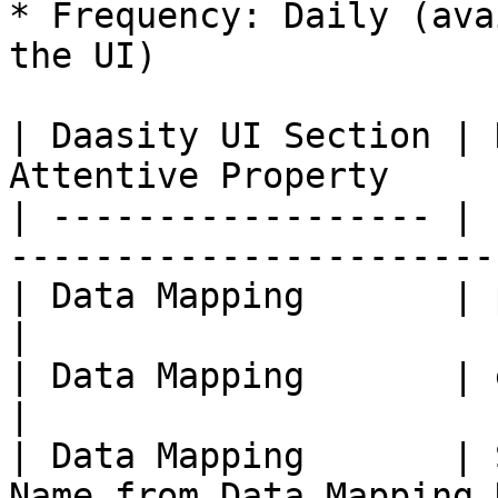
* Frequency: Daily (ava
the UI)

| Daasity UI Section | 
Attentive Property     
| ------------------ | 
-----------------------
| Data Mapping       | phone            | 
|

| Data Mapping       | email            | 
|

| Data Mapping       | 
Name from Data Mapping 