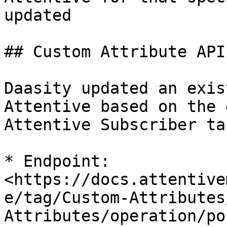
updated

## Custom Attribute API

Daasity updated an exis
Attentive based on the 
Attentive Subscriber tar
* Endpoint: 
<https://docs.attentive
e/tag/Custom-Attributes
Attributes/operation/po