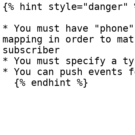
{% hint style="danger" %
* You must have "phone"
mapping in order to mat
subscriber

* You must specify a ty
* You can push events f