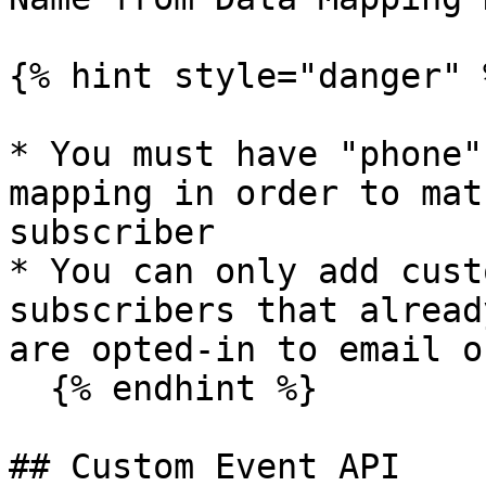
{% hint style="danger" %
* You must have "phone"
mapping in order to mat
subscriber

* You can only add cust
subscribers that alread
are opted-in to email o
  {% endhint %}

## Custom Event API
