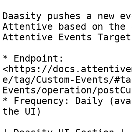
Daasity pushes a new ev
Attentive based on the 
Attentive Events Target

* Endpoint: 
<https://docs.attentive
e/tag/Custom-Events/#ta
Events/operation/postCu
* Frequency: Daily (ava
the UI)
