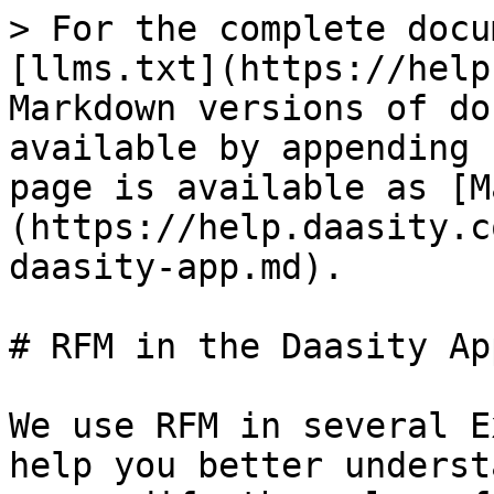
> For the complete docu
[llms.txt](https://help
Markdown versions of do
available by appending 
page is available as [M
(https://help.daasity.c
daasity-app.md).

# RFM in the Daasity App
We use RFM in several E
help you better underst