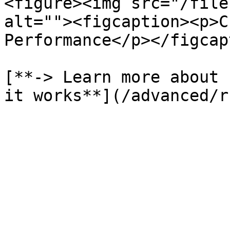
<figure><img src="/file
alt=""><figcaption><p>C
Performance</p></figcap
[**-> Learn more about 