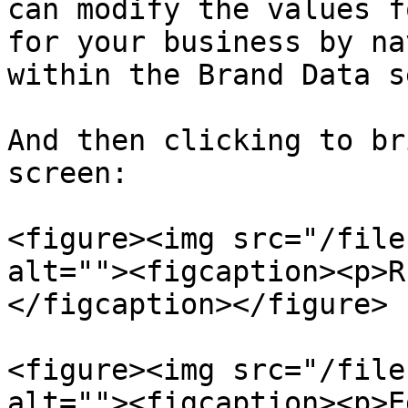
can modify the values f
for your business by na
within the Brand Data s
And then clicking to br
screen:

<figure><img src="/file
alt=""><figcaption><p>R
</figcaption></figure>

<figure><img src="/file
alt=""><figcaption><p>E