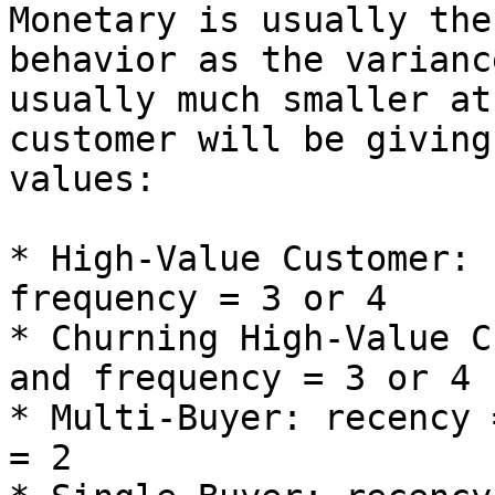
Monetary is usually the
behavior as the varianc
usually much smaller at
customer will be giving
values:

* High-Value Customer: 
frequency = 3 or 4

* Churning High-Value C
and frequency = 3 or 4

* Multi-Buyer: recency 
= 2
