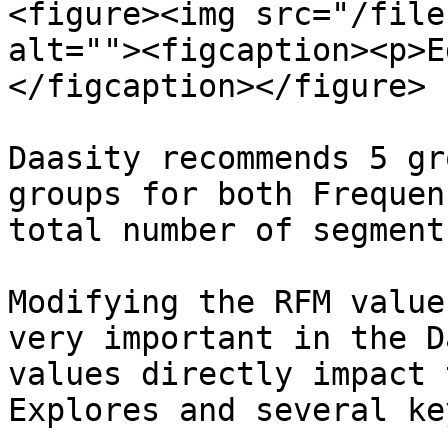
<figure><img src="/file
alt=""><figcaption><p>E
</figcaption></figure>

Daasity recommends 5 gr
groups for both Frequen
total number of segment
Modifying the RFM value
very important in the D
values directly impact 
Explores and several ke