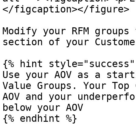
</figcaption></figure>

Modify your RFM groups 
section of your Custome
{% hint style="success" 
Use your AOV as a start
Value Groups. Your Top 
AOV and your underperfo
below your AOV

{% endhint %}
