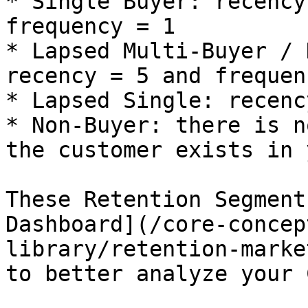
* Single Buyer: recency
frequency = 1

* Lapsed Multi-Buyer / 
recency = 5 and frequen
* Lapsed Single: recenc
* Non-Buyer: there is n
the customer exists in 
These Retention Segment
Dashboard](/core-concep
library/retention-marke
to better analyze your 