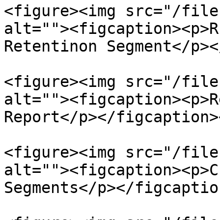
<figure><img src="/file
alt=""><figcaption><p>R
Retentinon Segment</p><
<figure><img src="/file
alt=""><figcaption><p>R
Report</p></figcaption>
<figure><img src="/file
alt=""><figcaption><p>C
Segments</p></figcaptio