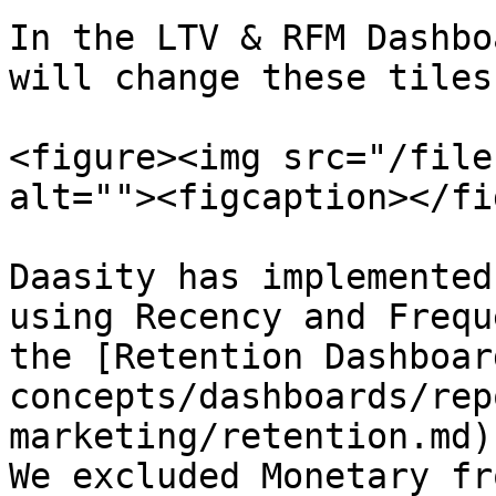
In the LTV & RFM Dashbo
will change these tiles:
<figure><img src="/file
alt=""><figcaption></fi
Daasity has implemented
using Recency and Frequ
the [Retention Dashboar
concepts/dashboards/rep
marketing/retention.md) a
We excluded Monetary fr