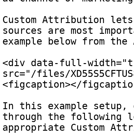
Custom Attribution lets
sources are most import
example below from the 
<div data-full-width="t
src="/files/XD55S5CFTUS
<figcaption></figcaptio
In this example setup, 
through the following l
appropriate Custom Attr