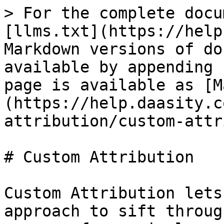
> For the complete docu
[llms.txt](https://help
Markdown versions of do
available by appending 
page is available as [M
(https://help.daasity.c
attribution/custom-attr
# Custom Attribution

Custom Attribution lets
approach to sift throug