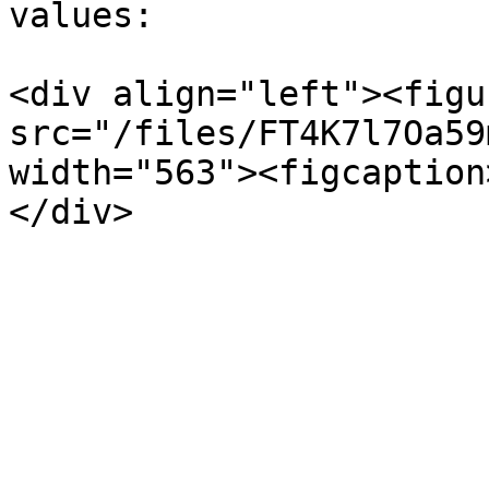
values:

<div align="left"><figu
src="/files/FT4K7l7Oa59
width="563"><figcaption