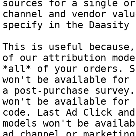
sources for a single or
channel and vendor valu
specify in the Daasity a
This is useful because,
of our attribution mode
*all* of your orders. S
won't be available for 
a post-purchase survey.
won't be available for 
code. Last Ad Click and
models won't be availab
ad channel or marketing